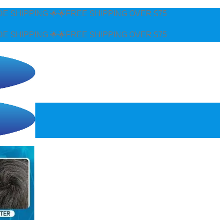
E SHIPPING OVER $75
E SHIPPING OVER $75