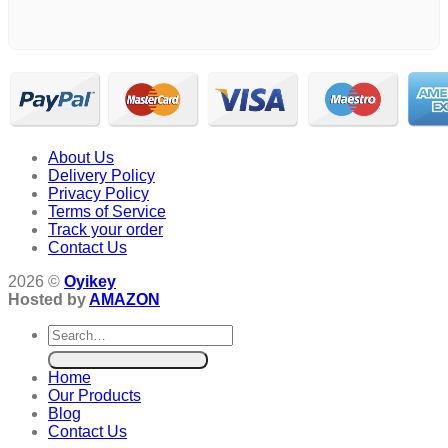
About Us
Delivery Policy
Privacy Policy
Terms of Service
Track your order
Contact Us
2026 ©
Oyikey
Hosted by
AMAZON
Search
for:
Home
Our Products
Blog
Contact Us