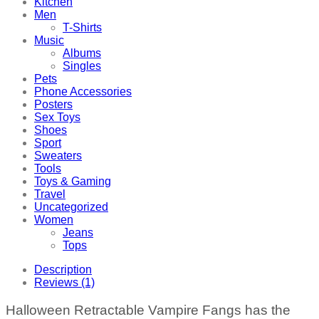
Kitchen
Men
T-Shirts
Music
Albums
Singles
Pets
Phone Accessories
Posters
Sex Toys
Shoes
Sport
Sweaters
Tools
Toys & Gaming
Travel
Uncategorized
Women
Jeans
Tops
Description
Reviews (1)
Halloween Retractable Vampire Fangs has the