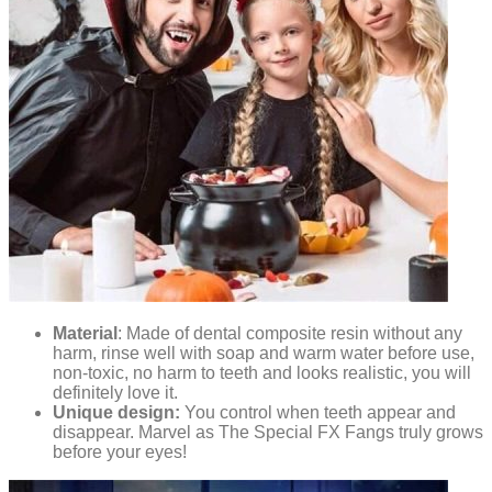
Material
: Made of dental composite resin without any
harm, rinse well with soap and warm water before use,
non-toxic, no harm to teeth and looks realistic, you will
definitely love it.
Unique design:
You control when teeth appear and
disappear. Marvel as The Special FX Fangs truly grows
before your eyes!