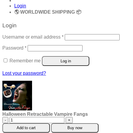
Login
🌎 WORLDWIDE SHIPPING 📦
Login
Required
Username or email address
*
Required
Password
*
Remember me
Log in
Lost your password?
Halloween Retractable Vampire Fangs
Halloween
Retractable
Add to cart
Buy now
Vampire