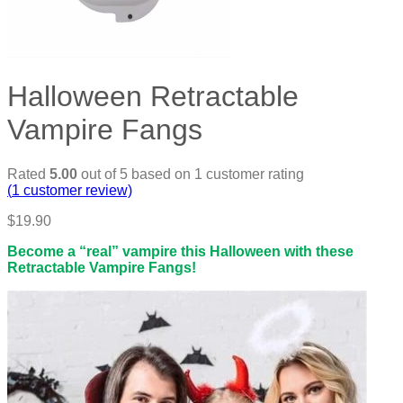
Halloween Retractable
Vampire Fangs
Rated
5.00
out of 5 based on
1
customer rating
(
1
customer review)
$
19.90
Become a “real” vampire this Halloween with these
Retractable Vampire Fangs!