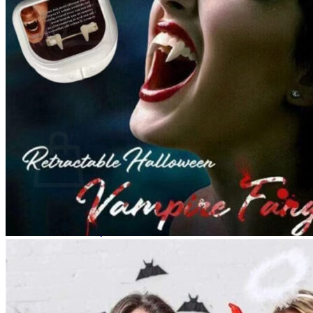
No products in the cart.
Return to shop
0
Cart
No products in the cart.
Return to shop