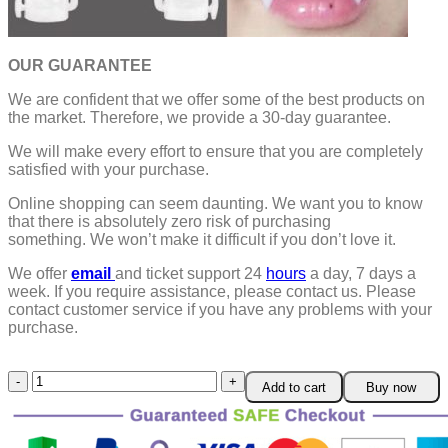
OUR GUARANTEE
We are confident that we offer some of the best products on
the market. Therefore, we provide a 30-day guarantee.
We will make every effort to ensure that you are completely
satisfied with your purchase.
Online shopping can seem daunting. We want you to know
that there is absolutely zero risk of purchasing
something.
We won’t make it difficult if you don’t love it.
We offer
email
and ticket support 24
hours
a day, 7 days a
week.
If you require assistance, please contact us.
Please
contact customer service if you have any problems with your
purchase.
Halloween
Add to cart
Buy now
Retractable
Vampire
Fangs