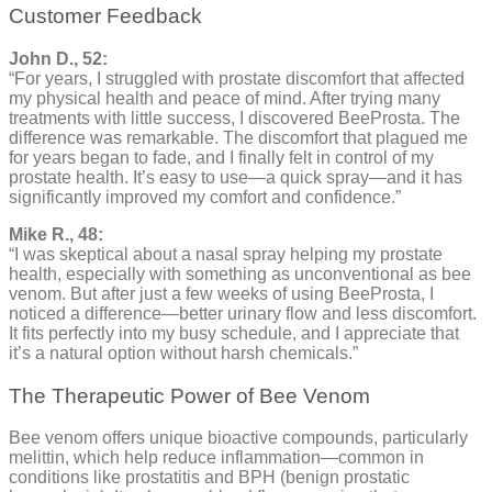
Customer Feedback
John D., 52:
“For years, I struggled with prostate discomfort that affected
my physical health and peace of mind. After trying many
treatments with little success, I discovered BeeProsta. The
difference was remarkable. The discomfort that plagued me
for years began to fade, and I finally felt in control of my
prostate health. It’s easy to use—a quick spray—and it has
significantly improved my comfort and confidence.”
Mike R., 48:
“I was skeptical about a nasal spray helping my prostate
health, especially with something as unconventional as bee
venom. But after just a few weeks of using BeeProsta, I
noticed a difference—better urinary flow and less discomfort.
It fits perfectly into my busy schedule, and I appreciate that
it’s a natural option without harsh chemicals.”
The Therapeutic Power of Bee Venom
Bee venom offers unique bioactive compounds, particularly
melittin, which help reduce inflammation—common in
conditions like prostatitis and BPH (benign prostatic