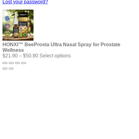
Lost your password?
HONXI™ BeeProsta Ultra Nasal Spray for Prostate
Wellness
Price
$
21.90
–
$
50.90
Select options
range:
$21.90
through
$50.90