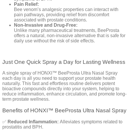
Pain Relief:
Bee venom’s analgesic properties can interact with
pain pathways, providing relief from discomfort
associated with prostate conditions.
Non-Invasive and Drug-Free:
Unlike many pharmaceutical treatments, BeeProsta
offers a natural, non-invasive alternative that is safe for
daily use without the risk of side effects.
Just One Quick Spray a Day for Lasting Wellness
A single spray of HONXI™ BeeProsta Ultra Nasal Spray
each day is all you need to support your prostate health
naturally. This fast and effortless routine delivers potent
bioactive compounds directly into your system, helping to
reduce inflammation, enhance circulation, and promote long-
term prostate wellness.
Benefits of HONXI™ BeeProsta Ultra Nasal Spray
✅
Reduced Inflammation:
Alleviates symptoms related to
prostatitis and BPH.