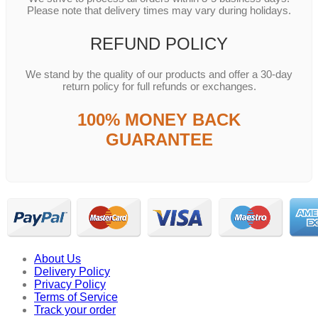
Please note that delivery times may vary during holidays.
REFUND POLICY
We stand by the quality of our products and offer a 30-day
return policy for full refunds or exchanges.
100% MONEY BACK
GUARANTEE
About Us
Delivery Policy
Privacy Policy
Terms of Service
Track your order