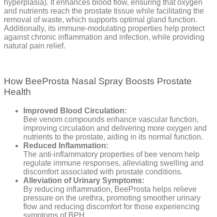
hyperplasia). It enhances blood flow, ensuring that oxygen
and nutrients reach the prostate tissue while facilitating the
removal of waste, which supports optimal gland function.
Additionally, its immune-modulating properties help protect
against chronic inflammation and infection, while providing
natural pain relief.
How BeeProsta Nasal Spray Boosts Prostate
Health
Improved Blood Circulation:
Bee venom compounds enhance vascular function,
improving circulation and delivering more oxygen and
nutrients to the prostate, aiding in its normal function.
Reduced Inflammation:
The anti-inflammatory properties of bee venom help
regulate immune responses, alleviating swelling and
discomfort associated with prostate conditions.
Alleviation of Urinary Symptoms:
By reducing inflammation, BeeProsta helps relieve
pressure on the urethra, promoting smoother urinary
flow and reducing discomfort for those experiencing
symptoms of BPH.