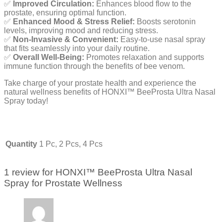
✅
Improved Circulation:
Enhances blood flow to the
prostate, ensuring optimal function.
✅
Enhanced Mood & Stress Relief:
Boosts serotonin
levels, improving mood and reducing stress.
✅
Non-Invasive & Convenient:
Easy-to-use nasal spray
that fits seamlessly into your daily routine.
✅
Overall Well-Being:
Promotes relaxation and supports
immune function through the benefits of bee venom.
Take charge of your prostate health and experience the
natural wellness benefits of HONXI™ BeeProsta Ultra Nasal
Spray today!
Quantity
1 Pc, 2 Pcs, 4 Pcs
1 review for
HONXI™ BeeProsta Ultra Nasal
Spray for Prostate Wellness