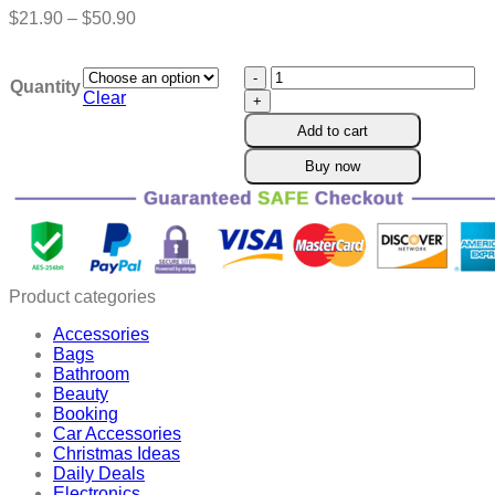
Price
$
21.90
–
$
50.90
range:
$21.90
HONXI™
through
Quantity
BeeProsta
$50.90
Clear
Ultra
Add to cart
Nasal
Spray
Buy now
for
Prostate
Wellness
quantity
Product categories
Accessories
Bags
Bathroom
Beauty
Booking
Car Accessories
Christmas Ideas
Daily Deals
Electronics