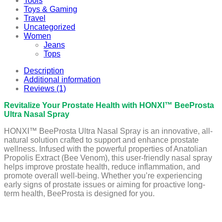
Tools
Toys & Gaming
Travel
Uncategorized
Women
Jeans
Tops
Description
Additional information
Reviews (1)
Revitalize Your Prostate Health with HONXI™ BeeProsta
Ultra Nasal Spray
HONXI™ BeeProsta Ultra Nasal Spray is an innovative, all-
natural solution crafted to support and enhance prostate
wellness. Infused with the powerful properties of Anatolian
Propolis Extract (Bee Venom), this user-friendly nasal spray
helps improve prostate health, reduce inflammation, and
promote overall well-being. Whether you’re experiencing
early signs of prostate issues or aiming for proactive long-
term health, BeeProsta is designed for you.