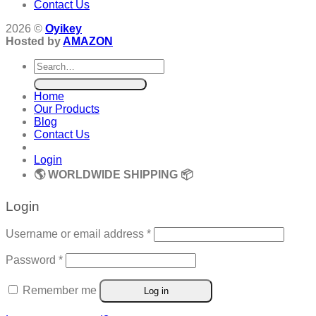
Contact Us
2026 ©
Oyikey
Hosted by
AMAZON
Search
for:
Home
Our Products
Blog
Contact Us
Login
🌎 WORLDWIDE SHIPPING 📦
Login
Required
Username or email address
*
Required
Password
*
Remember me
Log in