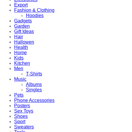
Export
Fashion & Clothing
Hoodies
Gadgets
Garden
Gift Ideas
Hair
Hallowen
Health
Home
Kids
Kitchen
Men
T-Shirts
Music
Albums
Singles
Pets
Phone Accessories
Posters
Sex Toys
Shoes
Sport
Sweaters