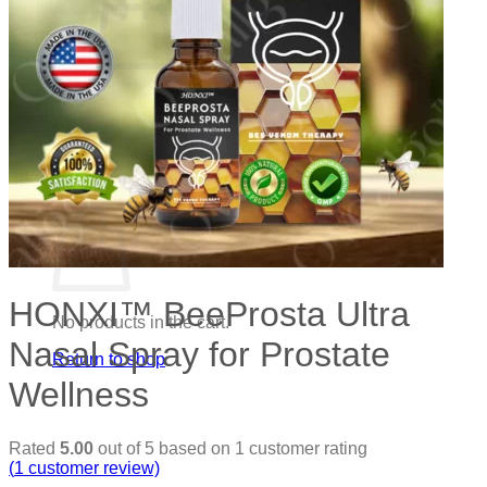
No products in the cart.
Return to shop
0
Cart
HONXI™ BeeProsta Ultra
No products in the cart.
Nasal Spray for Prostate
Return to shop
Wellness
Rated
5.00
out of 5 based on
1
customer rating
(
1
customer review)