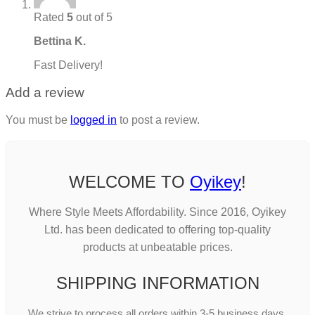
Rated
5
out of 5
Bettina K.
Fast Delivery!
Add a review
You must be
logged in
to post a review.
WELCOME TO
Oyikey
!
Where Style Meets Affordability. Since 2016, Oyikey
Ltd. has been dedicated to offering top-quality
products at unbeatable prices.
SHIPPING INFORMATION
We strive to process all orders within 3-5 business days.