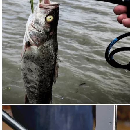
Cart /
$
0.00
0
No products in the cart.
Return to shop
0
Cart
No products in the cart.
Return to shop