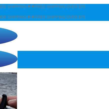
FREE SHIPPING OVER $75
FREE SHIPPING OVER $75