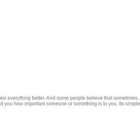
e everything better. And some people believe that sometimes, y
 you how important someone or something is to you. Its simple a