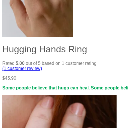
Hugging Hands Ring
Rated
5.00
out of 5 based on
1
customer rating
(
1
customer review)
$
45.90
Some people believe that hugs can heal. Some people believ