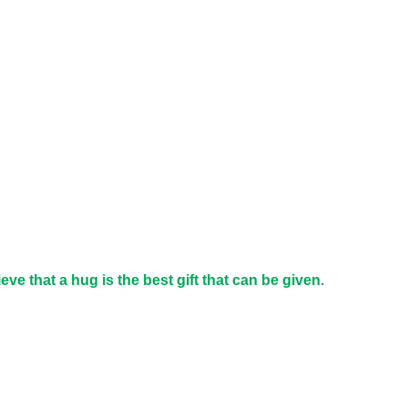
e that a hug is the best gift that can be given.