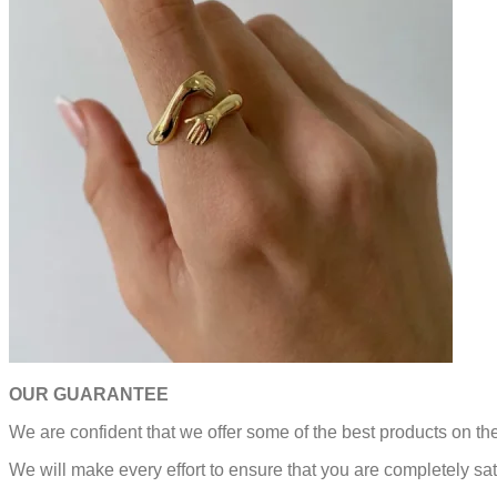
OUR GUARANTEE
We are confident that we offer some of the best products on t
We will make every effort to ensure that you are completely sat