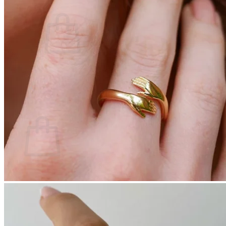
Cart /
$
0.00
0
No products in the cart.
Return to shop
0
Cart
No products in the cart.
Return to shop