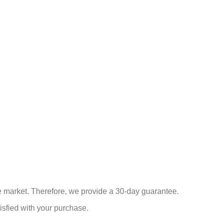
he market. Therefore, we provide a 30-day guarantee.
isfied with your purchase.