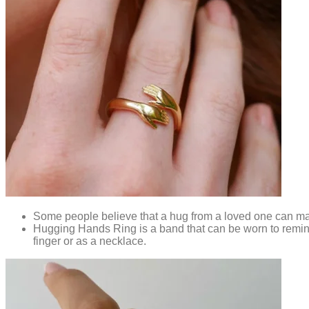
Some people believe that a hug from a loved one can mak
Hugging Hands Ring is a band that can be worn to remind
finger or as a necklace.