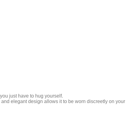
ou just have to hug yourself.
nd elegant design allows it to be worn discreetly on your