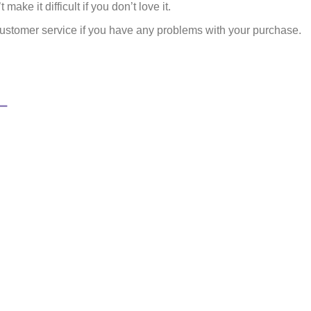
make it difficult if you don’t love it.
ustomer service if you have any problems with your purchase.