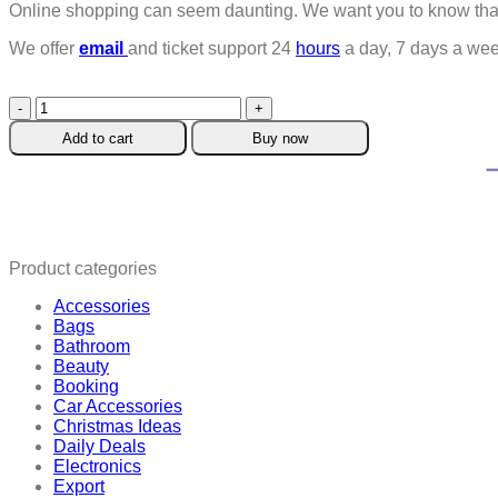
Online shopping can seem daunting. We want you to know that 
We offer
email
and ticket support 24
hours
a day, 7 days a wee
Hugging
Hands
Add to cart
Buy now
Ring
quantity
Product categories
Accessories
Bags
Bathroom
Beauty
Booking
Car Accessories
Christmas Ideas
Daily Deals
Electronics
Export