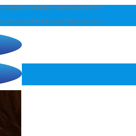
🌟FREE SHIPPING OVER $75
🌟FREE SHIPPING OVER $75