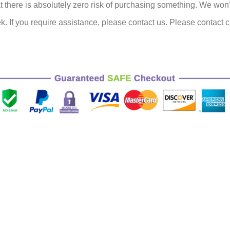
there is absolutely zero risk of purchasing something.
We won’t 
k.
If you require assistance, please contact us.
Please contact c