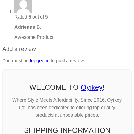
Rated
5
out of 5
Adrienne B.
Awesome Product!
Add a review
You must be
logged in
to post a review.
WELCOME TO
Oyikey
!
Where Style Meets Affordability. Since 2016, Oyikey
Ltd. has been dedicated to offering top-quality
products at unbeatable prices.
SHIPPING INFORMATION