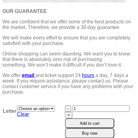
OUR GUARANTEE
We are confident that we offer some of the best products on
the market. Therefore, we provide a 30-day guarantee.
We will make every effort to ensure that you are completely
satisfied with your purchase.
Online shopping can seem daunting. We want you to know
that there is absolutely zero risk of purchasing
something.
We won’t make it difficult if you don’t love it.
We offer
email
and ticket support 24
hours
a day, 7 days a
week.
If you require assistance, please contact us.
Please
contact customer service if you have any problems with your
purchase.
Initial
Letter
Charm
Clear
Crystal
Add to cart
Necklace
quantity
Buy now