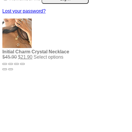
Lost your password?
Initial Charm Crystal Necklace
Original
Current
$
45.90
$
21.90
Select options
price
price
was:
is:
$45.90.
$21.90.