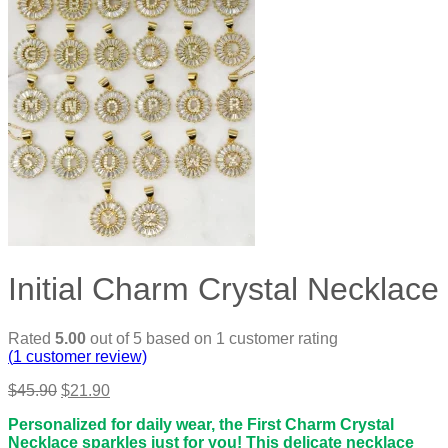
Initial Charm Crystal Necklace
Rated
5.00
out of 5 based on
1
customer rating
(
1
customer review)
Original
Current
$
45.90
$
21.90
price
price
Personalized for daily wear, the First Charm Crystal
was:
is:
Necklace sparkles just for you! This delicate necklace
$45.90.
$21.90.