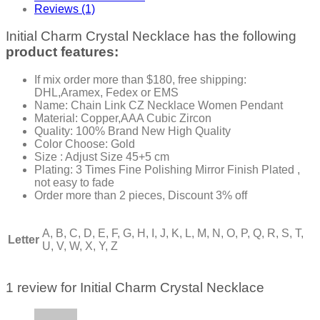
Reviews (1)
Initial Charm Crystal Necklace has the following
product features:
If mix order more than $180, free shipping:
DHL,Aramex, Fedex or EMS
Name: Chain Link CZ Necklace Women Pendant
Material: Copper,AAA Cubic Zircon
Quality: 100% Brand New High Quality
Color Choose: Gold
Size : Adjust Size 45+5 cm
Plating: 3 Times Fine Polishing Mirror Finish Plated ,
not easy to fade
Order more than 2 pieces, Discount 3% off
A, B, C, D, E, F, G, H, I, J, K, L, M, N, O, P, Q, R, S, T,
Letter
U, V, W, X, Y, Z
1 review for
Initial Charm Crystal Necklace