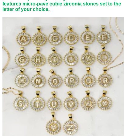
features micro-pave cubic zirconia stones set to the
letter of your choice.