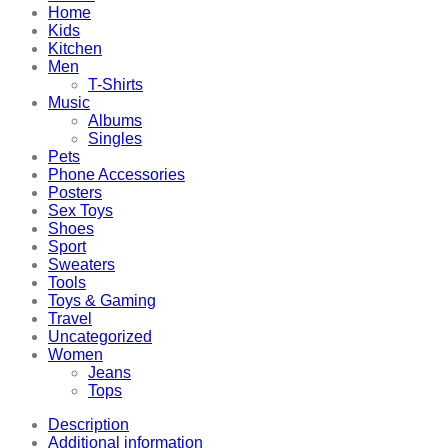
Home
Kids
Kitchen
Men
T-Shirts
Music
Albums
Singles
Pets
Phone Accessories
Posters
Sex Toys
Shoes
Sport
Sweaters
Tools
Toys & Gaming
Travel
Uncategorized
Women
Jeans
Tops
Description
Additional information