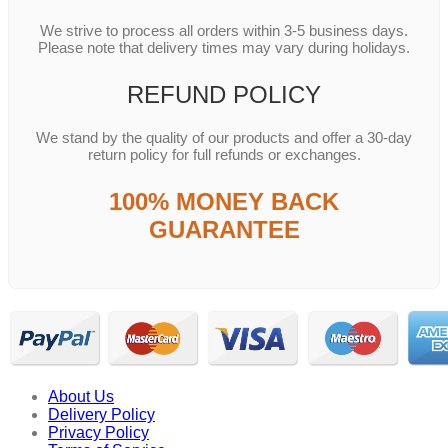
We strive to process all orders within 3-5 business days.
Please note that delivery times may vary during holidays.
REFUND POLICY
We stand by the quality of our products and offer a 30-day
return policy for full refunds or exchanges.
100% MONEY BACK
GUARANTEE
About Us
Delivery Policy
Privacy Policy