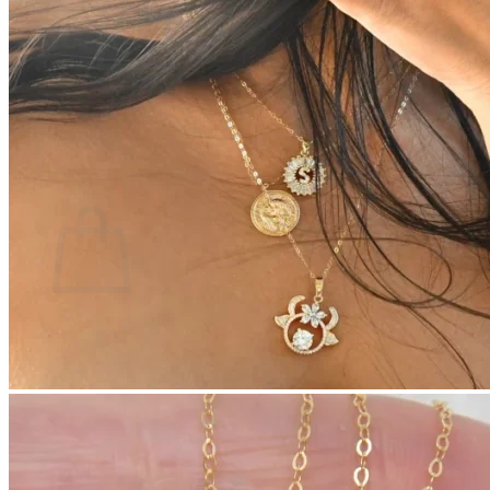
No products in the cart.
Return to shop
0
Cart
No products in the cart.
Return to shop