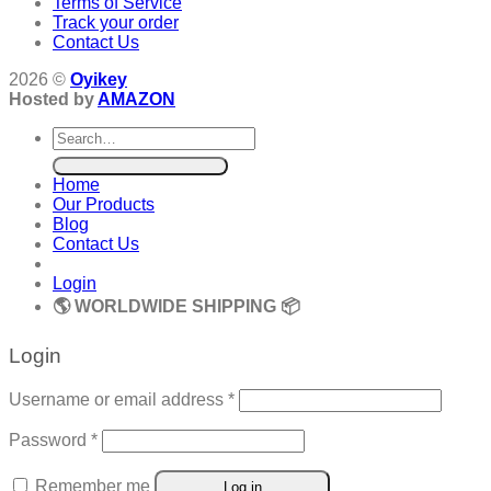
Terms of Service
Track your order
Contact Us
2026 ©
Oyikey
Hosted by
AMAZON
Search
for:
Home
Our Products
Blog
Contact Us
Login
🌎 WORLDWIDE SHIPPING 📦
Login
Required
Username or email address
*
Required
Password
*
Remember me
Log in