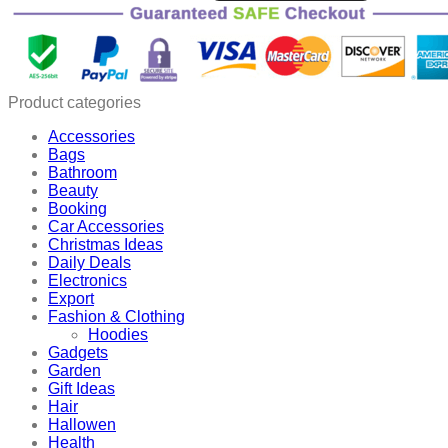
Product categories
Accessories
Bags
Bathroom
Beauty
Booking
Car Accessories
Christmas Ideas
Daily Deals
Electronics
Export
Fashion & Clothing
Hoodies
Gadgets
Garden
Gift Ideas
Hair
Hallowen
Health