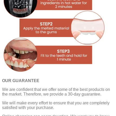
OUR GUARANTEE
We are confident that we offer some of the best products on
the market. Therefore, we provide a 30-day guarantee.
We will make every effort to ensure that you are completely
satisfied with your purchase.