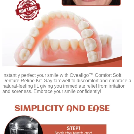
Instantly perfect your smile with Oveallgo™ Comfort Soft
Denture Reline Kit. Say farewell to discomfort and embrace a
natural-feeling fit, giving you immediate relief from irritation
and soreness. Embrace your smile confidently!