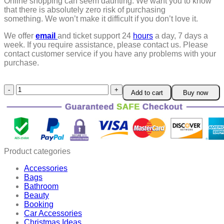
Online shopping can seem daunting. We want you to know
that there is absolutely zero risk of purchasing
something.
We won’t make it difficult if you don’t love it.
We offer
email
and ticket support 24
hours
a day, 7 days a
week.
If you require assistance, please contact us.
Please
contact customer service if you have any problems with your
purchase.
LOVILDS™
Add to cart
Buy now
Denture
Silicone
Reline
Kit
quantity
Product categories
Accessories
Bags
Bathroom
Beauty
Booking
Car Accessories
Christmas Ideas