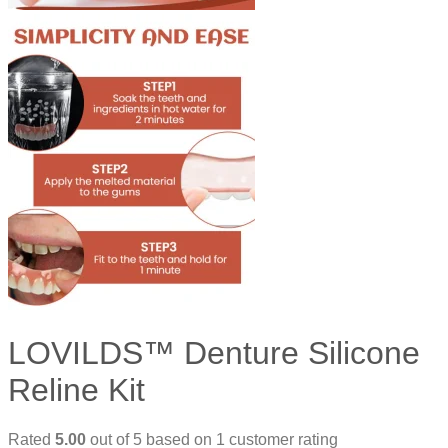
LOVILDS™ Denture Silicone
Reline Kit
Rated
5.00
out of 5 based on
1
customer rating