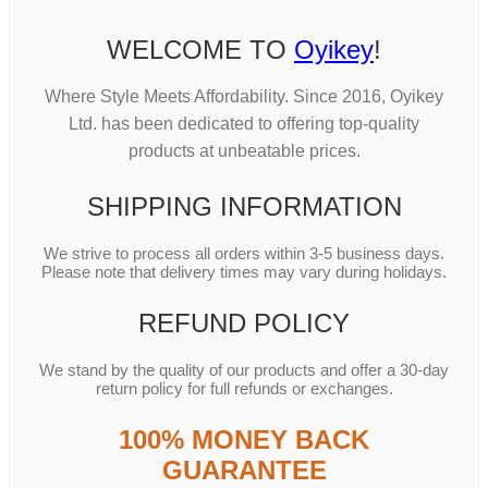
WELCOME TO
Oyikey
!
Where Style Meets Affordability. Since 2016, Oyikey
Ltd. has been dedicated to offering top-quality
products at unbeatable prices.
SHIPPING INFORMATION
We strive to process all orders within 3-5 business days.
Please note that delivery times may vary during holidays.
REFUND POLICY
We stand by the quality of our products and offer a 30-day
return policy for full refunds or exchanges.
100% MONEY BACK
GUARANTEE