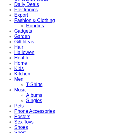
Daily Deals
Electronics
Export
Fashion & Clothing
Hoodies
Gadgets
Garden
Gift Ideas
Hair
Hallowen
Health
Home
Kids
Kitchen
Men
T-Shirts
Music
Albums
Singles
Pets
Phone Accessories
Posters
Sex Toys
Shoes
Sport