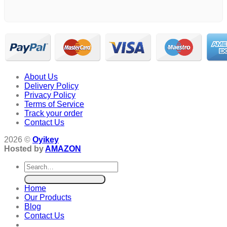
About Us
Delivery Policy
Privacy Policy
Terms of Service
Track your order
Contact Us
2026 ©
Oyikey
Hosted by
AMAZON
Search
for:
Home
Our Products
Blog
Contact Us