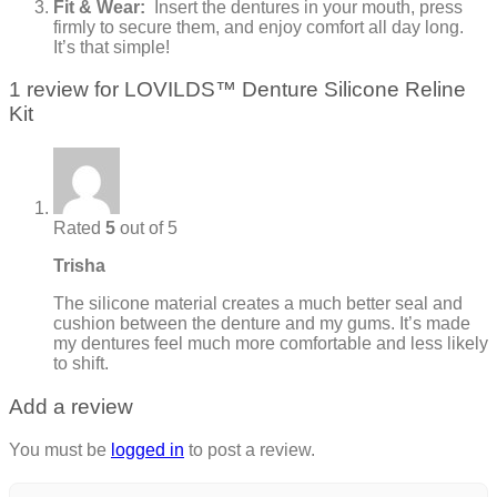
Fit & Wear:
Insert the dentures in your mouth, press
firmly to secure them, and enjoy comfort all day long.
It’s that simple!
1 review for
LOVILDS™ Denture Silicone Reline
Kit
Rated
5
out of 5
Trisha
The silicone material creates a much better seal and
cushion between the denture and my gums. It’s made
my dentures feel much more comfortable and less likely
to shift.
Add a review
You must be
logged in
to post a review.