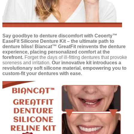
Say goodbye to denture discomfort with Ceoerty™
EaseFit Silicone Denture Kit – the ultimate path to
denture bliss!
Biancat™ GreatFit reinvents the denture
experience, placing personalized comfort at the
forefront.
Forget the days of ill-fitting dentures that provoke
soreness and irritation.
Our innovative kit introduces a
revolutionary soft silicone material, empowering you to
custom-fit your dentures with ease.