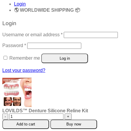
Login
🌎 WORLDWIDE SHIPPING 📦
Login
Required
Username or email address
*
Required
Password
*
Remember me
Log in
Lost your password?
LOVILDS™ Denture Silicone Reline Kit
LOVILDS™
Denture
Add to cart
Buy now
Silicone