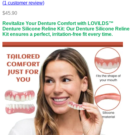
(
1
customer review)
$
45.90
Revitalize Your Denture Comfort with LOVILDS™
Denture Silicone Reline Kit: Our Denture Silicone Reline
Kit ensures a perfect, irritation-free fit every time.