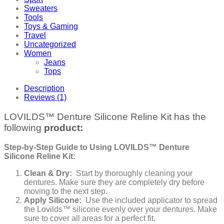
Sweaters
Tools
Toys & Gaming
Travel
Uncategorized
Women
Jeans
Tops
Description
Reviews (1)
LOVILDS™ Denture Silicone Reline Kit has the
following
product:
Step-by-Step Guide to Using LOVILDS™ Denture
Silicone Reline Kit:
Clean & Dry:
Start by thoroughly cleaning your
dentures. Make sure they are completely dry before
moving to the next step.
Apply Silicone:
Use the included applicator to spread
the Lovilds™ silicone evenly over your dentures. Make
sure to cover all areas for a perfect fit.