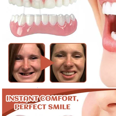
No products in the cart.
Return to shop
0
Cart
No products in the cart.
Return to shop