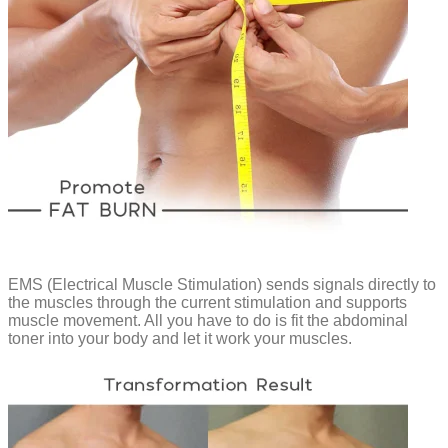
EMS (Electrical Muscle Stimulation) sends signals directly to
the muscles through the current stimulation and supports
muscle movement. All you have to do is fit the abdominal
toner into your body and let it work your muscles.