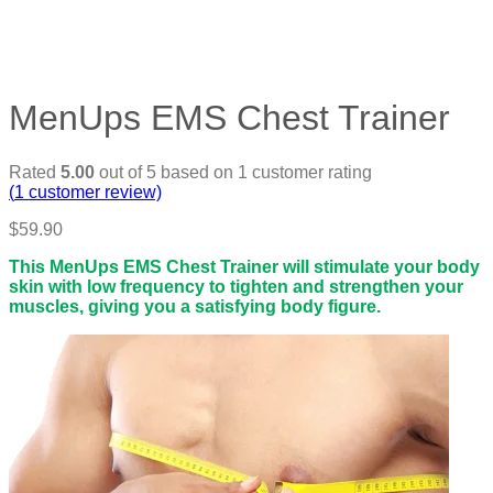
MenUps EMS Chest Trainer
Rated
5.00
out of 5 based on
1
customer rating
(
1
customer review)
$
59.90
This MenUps EMS Chest Trainer will stimulate your body
skin with low frequency to tighten and strengthen your
muscles, giving you a satisfying body figure.