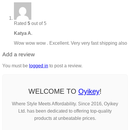
Rated
5
out of 5
Katya A.
Wow wow wow . Excellent. Very very fast shipping also
Add a review
You must be
logged in
to post a review.
WELCOME TO
Oyikey
!
Where Style Meets Affordability. Since 2016, Oyikey
Ltd. has been dedicated to offering top-quality
products at unbeatable prices.