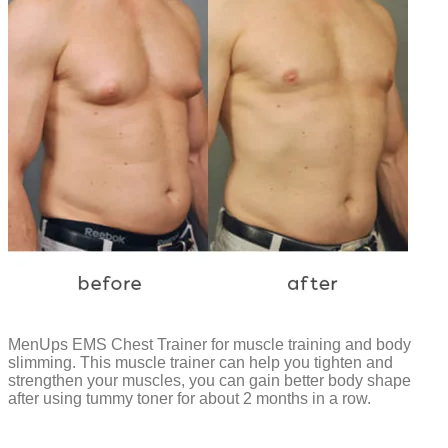
MenUps EMS Chest Trainer for muscle training and body
slimming. This muscle trainer can help you tighten and
strengthen your muscles, you can gain better body shape
after using tummy toner for about 2 months in a row.