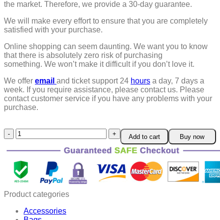
the market. Therefore, we provide a 30-day guarantee.
We will make every effort to ensure that you are completely
satisfied with your purchase.
Online shopping can seem daunting. We want you to know
that there is absolutely zero risk of purchasing
something.
We won’t make it difficult if you don’t love it.
We offer
email
and ticket support 24
hours
a day, 7 days a
week.
If you require assistance, please contact us.
Please
contact customer service if you have any problems with your
purchase.
MenUps
Add to cart
Buy now
EMS
Chest
Trainer
quantity
Product categories
Accessories
Bags