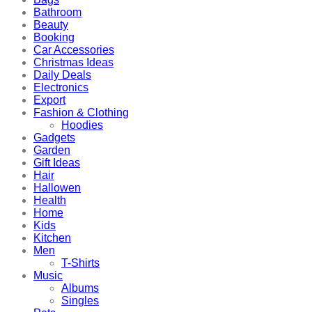
Bathroom
Beauty
Booking
Car Accessories
Christmas Ideas
Daily Deals
Electronics
Export
Fashion & Clothing
Hoodies
Gadgets
Garden
Gift Ideas
Hair
Hallowen
Health
Home
Kids
Kitchen
Men
T-Shirts
Music
Albums
Singles