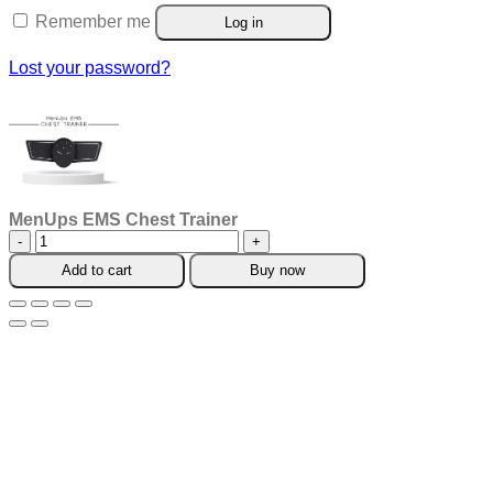
Remember me
Log in
Lost your password?
MenUps EMS Chest Trainer
MenUps
EMS
Add to cart
Buy now
Chest
Trainer
quantity