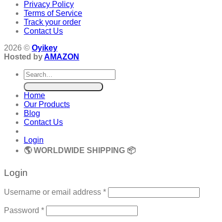
Privacy Policy
Terms of Service
Track your order
Contact Us
2026 ©
Oyikey
Hosted by
AMAZON
Search
for:
Home
Our Products
Blog
Contact Us
Login
🌎 WORLDWIDE SHIPPING 📦
Login
Required
Username or email address
*
Required
Password
*