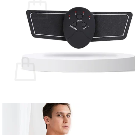
No products in the cart.
Return to shop
0
Cart
No products in the cart.
Return to shop