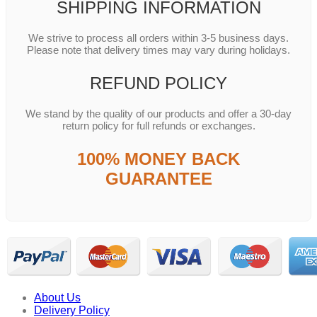
SHIPPING INFORMATION
We strive to process all orders within 3-5 business days.
Please note that delivery times may vary during holidays.
REFUND POLICY
We stand by the quality of our products and offer a 30-day
return policy for full refunds or exchanges.
100% MONEY BACK
GUARANTEE
About Us
Delivery Policy