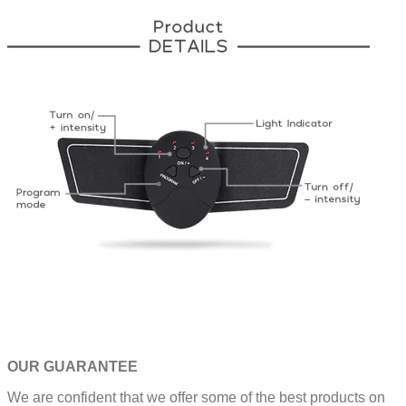
OUR GUARANTEE
We are confident that we offer some of the best products on