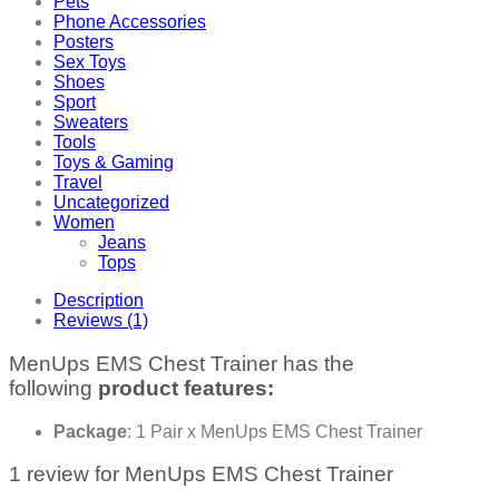
Pets
Phone Accessories
Posters
Sex Toys
Shoes
Sport
Sweaters
Tools
Toys & Gaming
Travel
Uncategorized
Women
Jeans
Tops
Description
Reviews (1)
MenUps EMS Chest Trainer has the
following
product features:
Package
: 1 Pair x MenUps EMS Chest Trainer
1 review for
MenUps EMS Chest Trainer