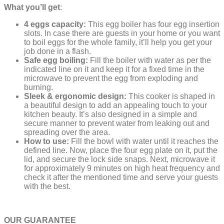
What you’ll get
:
4 eggs capacity:
This egg boiler has four egg insertion
slots. In case there are guests in your home or you want
to boil eggs for the whole family, it’ll help you get your
job done in a flash.
Safe egg boiling:
Fill the boiler with water as per the
indicated line on it and keep it for a fixed time in the
microwave to prevent the egg from exploding and
burning.
Sleek & ergonomic design:
This cooker is shaped in
a beautiful design to add an appealing touch to your
kitchen beauty. It’s also designed in a simple and
secure manner to prevent water from leaking out and
spreading over the area.
How to use:
Fill the bowl with water until it reaches the
defined line. Now, place the four egg plate on it, put the
lid, and secure the lock side snaps. Next, microwave it
for approximately 9 minutes on high heat frequency and
check it after the mentioned time and serve your guests
with the best.
OUR GUARANTEE