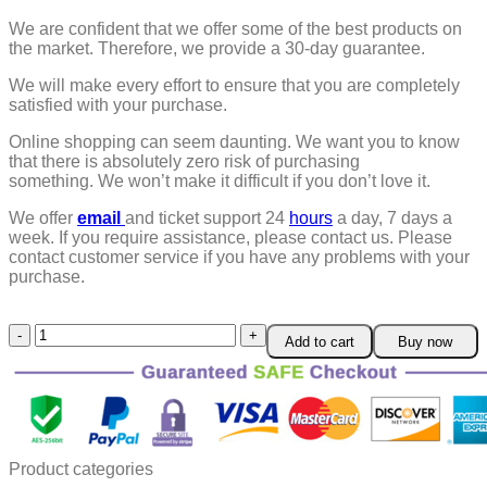
We are confident that we offer some of the best products on
the market. Therefore, we provide a 30-day guarantee.
We will make every effort to ensure that you are completely
satisfied with your purchase.
Online shopping can seem daunting. We want you to know
that there is absolutely zero risk of purchasing
something.
We won’t make it difficult if you don’t love it.
We offer
email
and ticket support 24
hours
a day, 7 days a
week.
If you require assistance, please contact us.
Please
contact customer service if you have any problems with your
purchase.
Microwave
Add to cart
Buy now
Egg
Boiler
Cooker
quantity
Product categories