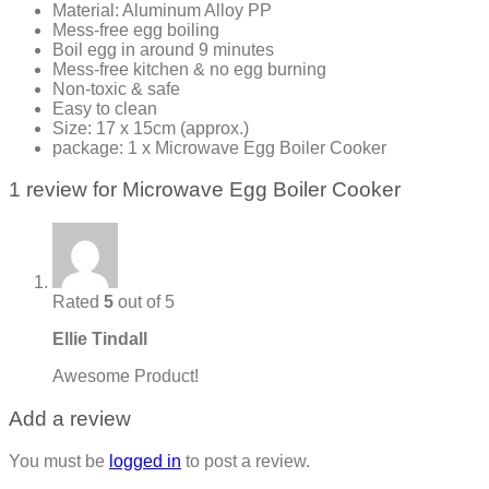
Material: Aluminum Alloy PP
Mess-free egg boiling
Boil egg in around 9 minutes
Mess-free kitchen & no egg burning
Non-toxic & safe
Easy to clean
Size: 17 x 15cm (approx.)
package: 1 x Microwave Egg Boiler Cooker
1 review for
Microwave Egg Boiler Cooker
Rated
5
out of 5
Ellie Tindall
Awesome Product!
Add a review
You must be
logged in
to post a review.