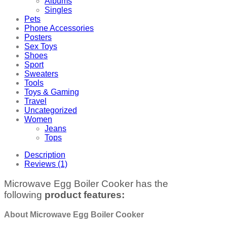
Albums
Singles
Pets
Phone Accessories
Posters
Sex Toys
Shoes
Sport
Sweaters
Tools
Toys & Gaming
Travel
Uncategorized
Women
Jeans
Tops
Description
Reviews (1)
Microwave Egg Boiler Cooker has the
following
product features:
About Microwave Egg Boiler Cooker