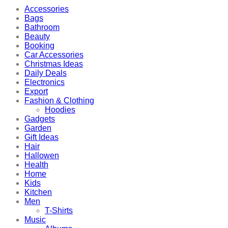
Accessories
Bags
Bathroom
Beauty
Booking
Car Accessories
Christmas Ideas
Daily Deals
Electronics
Export
Fashion & Clothing
Hoodies
Gadgets
Garden
Gift Ideas
Hair
Hallowen
Health
Home
Kids
Kitchen
Men
T-Shirts
Music