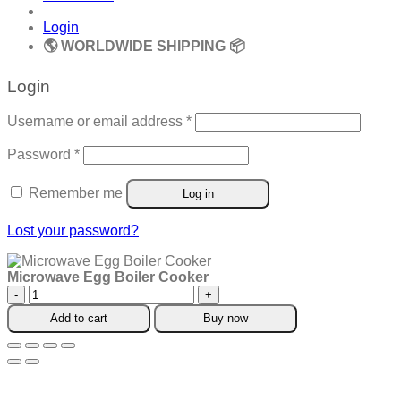
Login
🌎 WORLDWIDE SHIPPING 📦
Login
Required
Username or email address
*
Required
Password
*
Remember me
Log in
Lost your password?
Microwave Egg Boiler Cooker
Microwave
Egg
Add to cart
Buy now
Boiler
Cooker
quantity