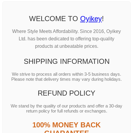
WELCOME TO
Oyikey
!
Where Style Meets Affordability. Since 2016, Oyikey
Ltd. has been dedicated to offering top-quality
products at unbeatable prices.
SHIPPING INFORMATION
We strive to process all orders within 3-5 business days.
Please note that delivery times may vary during holidays.
REFUND POLICY
We stand by the quality of our products and offer a 30-day
return policy for full refunds or exchanges.
100% MONEY BACK