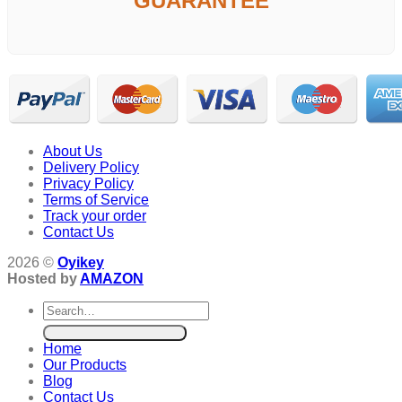
GUARANTEE
About Us
Delivery Policy
Privacy Policy
Terms of Service
Track your order
Contact Us
2026 ©
Oyikey
Hosted by
AMAZON
Search
for:
Home
Our Products
Blog
Contact Us