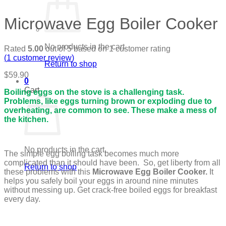
Microwave Egg Boiler Cooker
No products in the cart.
Rated
5.00
out of 5 based on
1
customer rating
(
1
customer review)
Return to shop
$
59.90
0
Cart
Boiling eggs on the stove is a challenging task.
Problems, like eggs turning brown or exploding due to
overheating, are common to see. These make a mess of
the kitchen.
No products in the cart.
The simple egg boiling task becomes much more
complicated than it should have been. So, get liberty from all
Return to shop
these problems with this
Microwave Egg Boiler Cooker.
It
helps you safely boil your eggs in around nine minutes
without messing up. Get crack-free boiled eggs for breakfast
every day.