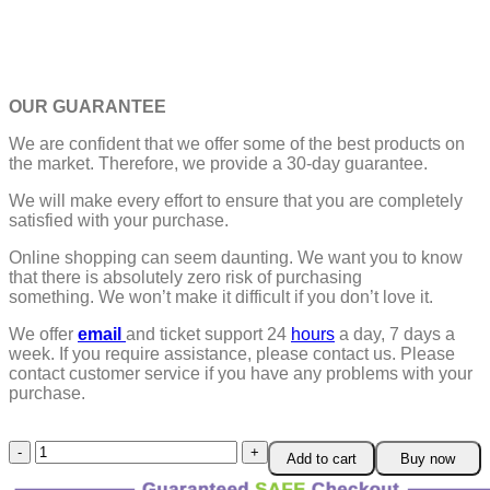
OUR GUARANTEE
We are confident that we offer some of the best products on
the market. Therefore, we provide a 30-day guarantee.
We will make every effort to ensure that you are completely
satisfied with your purchase.
Online shopping can seem daunting. We want you to know
that there is absolutely zero risk of purchasing
something.
We won’t make it difficult if you don’t love it.
We offer
email
and ticket support 24
hours
a day, 7 days a
week.
If you require assistance, please contact us.
Please
contact customer service if you have any problems with your
purchase.
Mini
Add to cart
Buy now
Travel
Refillable