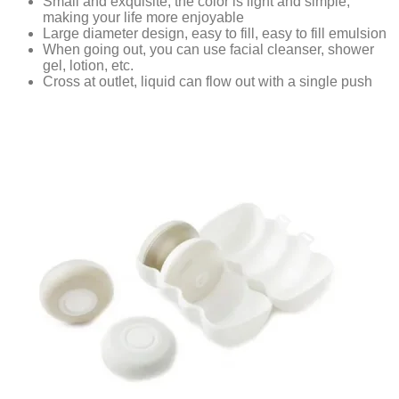
Small and exquisite, the color is light and simple,
making your life more enjoyable
Large diameter design, easy to fill, easy to fill emulsion
When going out, you can use facial cleanser, shower
gel, lotion, etc.
Cross at outlet, liquid can flow out with a single push