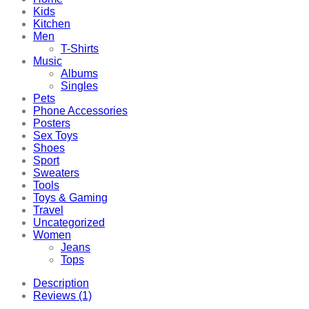
Kids
Kitchen
Men
T-Shirts
Music
Albums
Singles
Pets
Phone Accessories
Posters
Sex Toys
Shoes
Sport
Sweaters
Tools
Toys & Gaming
Travel
Uncategorized
Women
Jeans
Tops
Description
Reviews (1)