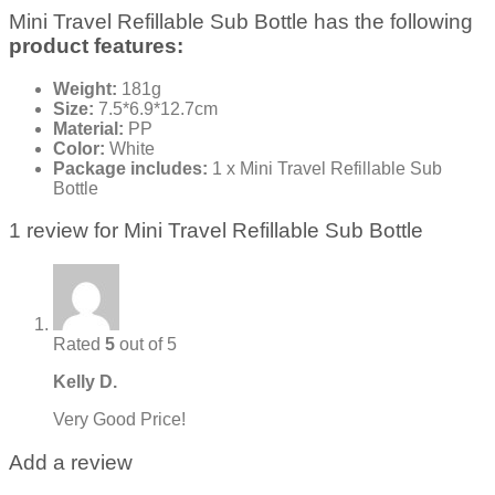
Mini Travel Refillable Sub Bottle has the following
product features:
Weight:
181g
Size:
7.5*6.9*12.7cm
Material:
PP
Color:
White
Package includes:
1 x Mini Travel Refillable Sub
Bottle
1 review for
Mini Travel Refillable Sub Bottle
Rated
5
out of 5
Kelly D.
Very Good Price!
Add a review