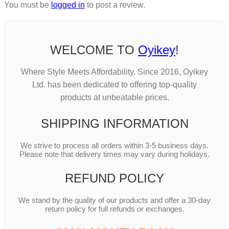
You must be
logged in
to post a review.
WELCOME TO
Oyikey
!
Where Style Meets Affordability. Since 2016, Oyikey
Ltd. has been dedicated to offering top-quality
products at unbeatable prices.
SHIPPING INFORMATION
We strive to process all orders within 3-5 business days.
Please note that delivery times may vary during holidays.
REFUND POLICY
We stand by the quality of our products and offer a 30-day
return policy for full refunds or exchanges.