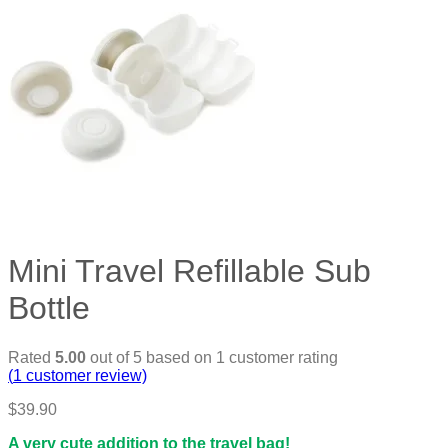
Mini Travel Refillable Sub
Bottle
Rated
5.00
out of 5 based on
1
customer rating
(
1
customer review)
$
39.90
A very cute addition to the travel bag!