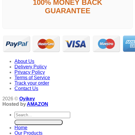
100% MONEY BACK
GUARANTEE
About Us
Delivery Policy
Privacy Policy
Terms of Service
Track your order
Contact Us
2026 ©
Oyikey
Hosted by
AMAZON
Search
for:
Home
Our Products