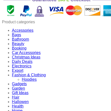
Sub
Bottle
quantity
Product categories
Accessories
Bags
Bathroom
Beauty
Booking
Car Accessories
Christmas Ideas
Daily Deals
Electronics
Export
Fashion & Clothing
Hoodies
Gadgets
Garden
Gift Ideas
Hair
Hallowen
Health
Home