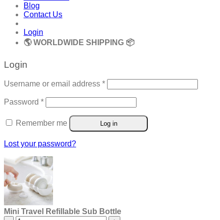
Blog
Contact Us
Login
🌎 WORLDWIDE SHIPPING 📦
Login
Required
Username or email address
*
Required
Password
*
Remember me
Log in
Lost your password?
Mini Travel Refillable Sub Bottle
Mini