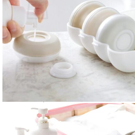
No products in the cart.
Return to shop
0
Cart
No products in the cart.
Return to shop