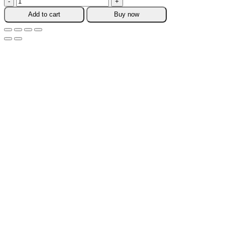
Travel
Add to cart
Buy now
Refillable
Sub
Bottle
quantity