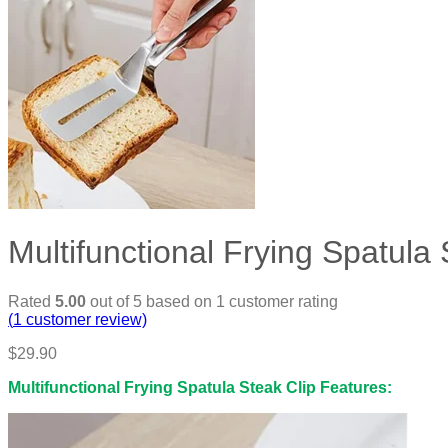
Multifunctional Frying Spatula 
Rated
5.00
out of 5 based on
1
customer rating
(
1
customer review)
$
29.90
Multifunctional Frying Spatula Steak Clip Features: