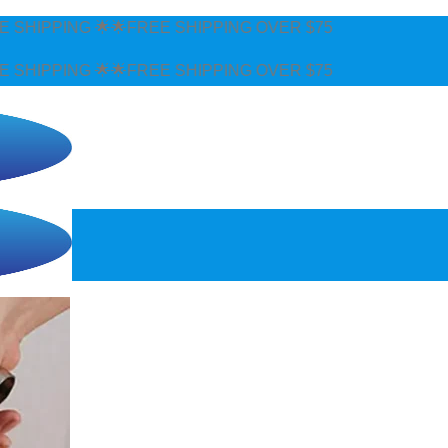
EE SHIPPING OVER $75
EE SHIPPING OVER $75