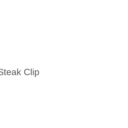
Steak Clip