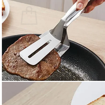
Cart /
$
0.00
0
No products in the cart.
Return to shop
0
Cart
No products in the cart.
Return to shop