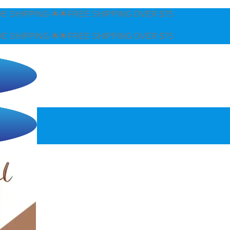
 SHIPPING OVER $75
 SHIPPING OVER $75