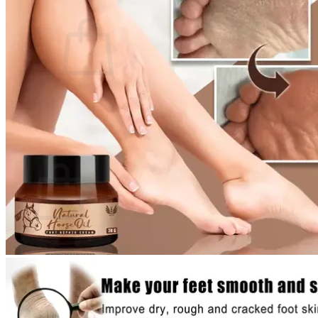
Cart /
$
0.00
0
No products in the cart.
Return to shop
0
Cart
No products in the cart.
Return to shop