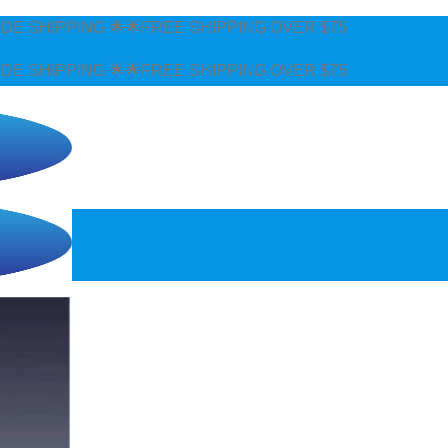
E SHIPPING OVER $75
E SHIPPING OVER $75