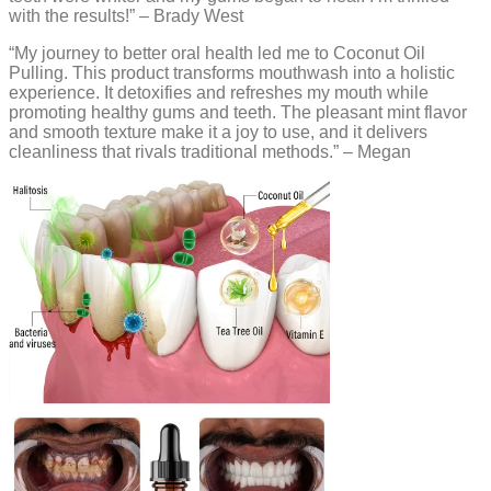
with the results!” – Brady West
“My journey to better oral health led me to Coconut Oil
Pulling. This product transforms mouthwash into a holistic
experience. It detoxifies and refreshes my mouth while
promoting healthy gums and teeth. The pleasant mint flavor
and smooth texture make it a joy to use, and it delivers
cleanliness that rivals traditional methods.” – Megan