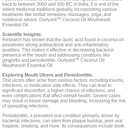
back to between 3000 and 500 BC in India. It is one of the
oldest medicinal traditions globally, incorporating various
treatments like herbal remedies, massages, yoga, and
nutritional advice. Ourlyard™ Coconut Oil Mouthwash
Essential Oil
Scientific Insights:
Research has shown that the lauric acid found in coconut oil
possesses strong antibacterial and anti-inflammatory
qualities. This makes it effective in decreasing bacterial
presence in the mouth and addressing conditions like
gingivitis and periodontitis. Ourlyard™ Coconut Oil
Mouthwash Essential Oil
Exploring Mouth Ulcers and Periodontitis:
Oral ulcers often arise from various factors, including trauma,
infections, or medication side effects. They can lead to
significant discomfort, a higher chance of infections, and
even complications that affect overall health. Severe cases
may result in tissue damage and bleeding, increasing the risk
of spreading infections.
Periodontitis, a prevalent oral condition primarily driven by
bacterial infections, can stem from plaque buildup, poor oral
hygiene, smoking, and more. Its consequences include tooth