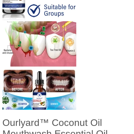
Ourlyard™ Coconut Oil
Mouthwash Essential Oil