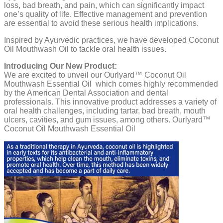
loss, bad breath, and pain, which can significantly impact
one’s quality of life. Effective management and prevention
are essential to avoid these serious health implications.
Inspired by Ayurvedic practices, we have developed Coconut
Oil Mouthwash Oil to tackle oral health issues.
Introducing Our New Product:
We are excited to unveil our Ourlyard™ Coconut Oil
Mouthwash Essential Oil which comes highly recommended
by the American Dental Association and dental
professionals. This innovative product addresses a variety of
oral health challenges, including tartar, bad breath, mouth
ulcers, cavities, and gum issues, among others. Ourlyard™
Coconut Oil Mouthwash Essential Oil