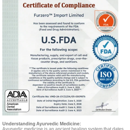
Understanding Ayurvedic Medicine:
Ayurvedic medicine is an ancient healing system that dates