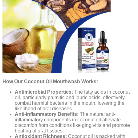
How Our Coconut Oil Mouthwash Works:
Antimicrobial Properties:
The fatty acids in coconut
oil, particularly palmitic and lauric acids, effectively
combat harmful bacteria in the mouth, lowering the
likelihood of oral diseases.
Anti-inflammatory Benefits:
The natural anti-
inflammatory components in coconut oil alleviate
discomfort from conditions like gingivitis and promote
healing of oral tissues.
Antioxidant Richness:
Coconut oil is packed with