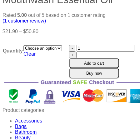
Rated
5.00
out of 5 based on
1
customer rating
(
1
customer review)
Price
$
21.90
–
$
50.90
range:
$21.90
Ourlyard™
through
Quantity
Coconut
$50.90
Clear
Oil
Add to cart
Mouthwash
Essential
Buy now
Oil
quantity
Product categories
Accessories
Bags
Bathroom
Beauty