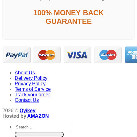
100% MONEY BACK
GUARANTEE
About Us
Delivery Policy
Privacy Policy
Terms of Service
Track your order
Contact Us
2026 ©
Oyikey
Hosted by
AMAZON
Search
for: