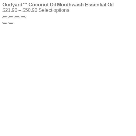
Ourlyard™ Coconut Oil Mouthwash Essential Oil
Price
$
21.90
–
$
50.90
Select options
range:
$21.90
through
$50.90