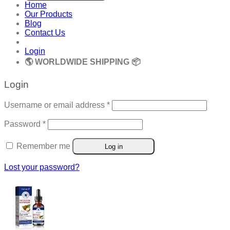
Home
Our Products
Blog
Contact Us
Login
🌎 WORLDWIDE SHIPPING 📦
Login
Required
Username or email address
*
Required
Password
*
Remember me
Log in
Lost your password?