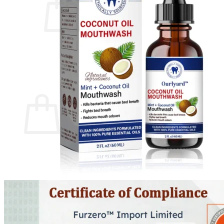
No products in the cart.
Return to shop
0
Cart
No products in the cart.
Return to shop