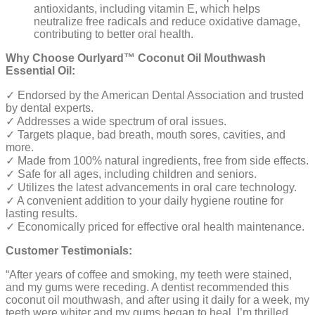
antioxidants, including vitamin E, which helps
neutralize free radicals and reduce oxidative damage,
contributing to better oral health.
Why Choose Ourlyard™ Coconut Oil Mouthwash
Essential Oil:
✓ Endorsed by the American Dental Association and trusted
by dental experts.
✓ Addresses a wide spectrum of oral issues.
✓ Targets plaque, bad breath, mouth sores, cavities, and
more.
✓ Made from 100% natural ingredients, free from side effects.
✓ Safe for all ages, including children and seniors.
✓ Utilizes the latest advancements in oral care technology.
✓ A convenient addition to your daily hygiene routine for
lasting results.
✓ Economically priced for effective oral health maintenance.
Customer Testimonials:
“After years of coffee and smoking, my teeth were stained,
and my gums were receding. A dentist recommended this
coconut oil mouthwash, and after using it daily for a week, my
teeth were whiter and my gums began to heal. I’m thrilled