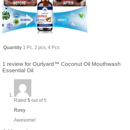
Quantity
1 Pc, 2 pcs, 4 Pcs
1 review for
Ourlyard™ Coconut Oil Mouthwash
Essential Oil
Rated
5
out of 5
Rosy
Awesome!