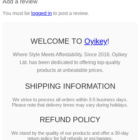
Add a review
You must be
logged in
to post a review.
WELCOME TO
Oyikey
!
Where Style Meets Affordability. Since 2016, Oyikey
Ltd. has been dedicated to offering top-quality
products at unbeatable prices.
SHIPPING INFORMATION
We strive to process all orders within 3-5 business days.
Please note that delivery times may vary during holidays.
REFUND POLICY
We stand by the quality of our products and offer a 30-day
return policy for full refunds or exchanges.