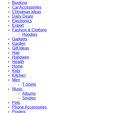
Booking
Car Accessories
Christmas Ideas
Daily Deals
Electronics
Export
Fashion & Clothing
Hoodies
Gadgets
Garden
Gift Ideas
Hair
Hallowen
Health
Home
Kids
Kitchen
Men
T-Shirts
Music
Albums
Singles
Pets
Phone Accessories
Posters