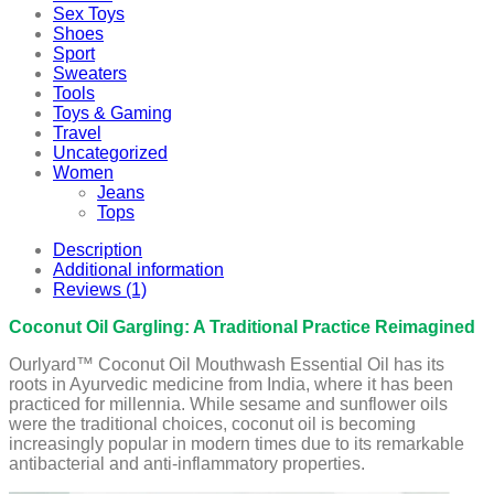
Sex Toys
Shoes
Sport
Sweaters
Tools
Toys & Gaming
Travel
Uncategorized
Women
Jeans
Tops
Description
Additional information
Reviews (1)
Coconut Oil Gargling: A Traditional Practice Reimagined
Ourlyard™ Coconut Oil Mouthwash Essential Oil has its
roots in Ayurvedic medicine from India, where it has been
practiced for millennia. While sesame and sunflower oils
were the traditional choices, coconut oil is becoming
increasingly popular in modern times due to its remarkable
antibacterial and anti-inflammatory properties.