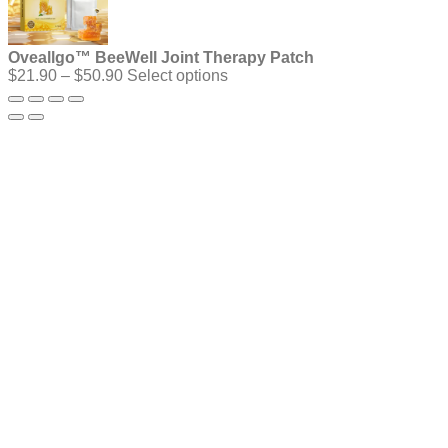
Oveallgo™ BeeWell Joint Therapy Patch
Price
$
21.90
–
$
50.90
Select options
range:
$21.90
through
$50.90