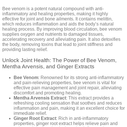
Bee venom is a potent natural compound with anti-
inflammatory and healing properties, making it highly
effective for joint and bone ailments. It contains melittin,
which reduces inflammation and aids the body’s natural
healing process. By improving blood circulation, bee venom
supplies oxygen and nutrients to damaged tissues,
accelerating recovery and alleviating pain. It also detoxifies
the body, removing toxins that lead to joint stiffness and
providing lasting relief.
Unlock Joint Health: The Power of Bee Venom,
Mentha Arvensis, and Ginger Extracts
Bee Venom
: Renowned for its strong anti-inflammatory
and pain-relieving properties, bee venom is vital for
effective pain management and joint repair, alleviating
discomfort and promoting healing.
Mentha Arvensis Extract
: This extract provides a
refreshing cooling sensation that soothes and reduces
inflammation and pain, making it an excellent choice for
immediate relief.
Ginger Root Extract
: Rich in anti-inflammatory
properties, ginger root extract helps relieve pain and