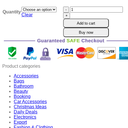
$21.90
Oveallgo™
through
Quantity
BeeWell
$50.90
Clear
Joint
Add to cart
Therapy
Patch
Buy now
quantity
Product categories
Accessories
Bags
Bathroom
Beauty
Booking
Car Accessories
Christmas Ideas
Daily Deals
Electronics
Export
Fashion & Clothing