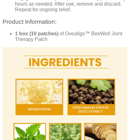
hours as needed. After use, remove and discard.
Repeat for ongoing relief.
Product Information:
1 box (10 patches)
of Oveallgo™ BeeWell Joint
Therapy Patch