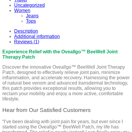
Uncategorized
Women
Jeans
Tops
Description
Additional information
Reviews (1)
Experience Relief with the Oveallgo™ BeeWell Joint
Therapy Patch
Discover the innovative Oveallgo™ BeeWell Joint Therapy
Patch, designed to effectively relieve joint pain, minimize
inflammation, and accelerate recovery. Harnessing the power
of natural bee venom and advanced transdermal technology,
this patch provides exceptional results, allowing you to
reclaim your mobility and enjoy a more active, comfortable
lifestyle.
Hear from Our Satisfied Customers
“I’ve been dealing with joint pain for years, but ever since I
started using the Oveallgo™ BeeWell Patch, my life has