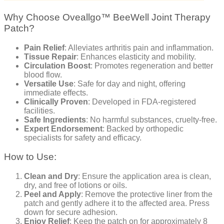
Why Choose Oveallgo™ BeeWell Joint Therapy
Patch?
Pain Relief
: Alleviates arthritis pain and inflammation.
Tissue Repair
: Enhances elasticity and mobility.
Circulation Boost
: Promotes regeneration and better
blood flow.
Versatile Use
: Safe for day and night, offering
immediate effects.
Clinically Proven
: Developed in FDA-registered
facilities.
Safe Ingredients
: No harmful substances, cruelty-free.
Expert Endorsement
: Backed by orthopedic
specialists for safety and efficacy.
How to Use:
Clean and Dry
: Ensure the application area is clean,
dry, and free of lotions or oils.
Peel and Apply
: Remove the protective liner from the
patch and gently adhere it to the affected area. Press
down for secure adhesion.
Enjoy Relief
: Keep the patch on for approximately 8