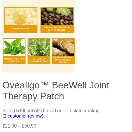
Oveallgo™ BeeWell Joint
Therapy Patch
Rated
5.00
out of 5 based on
1
customer rating
(
1
customer review)
Price
$
21.90
–
$
50.90
range: