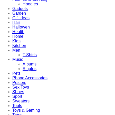
Hoodies
Gadgets
Garden
Gift Ideas
Hair
Hallowen
Health
Home
Kids
Kitchen
Men
T-Shirts
Music
Albums
Singles
Pets
Phone Accessories
Posters
Sex Toys
Shoes
Sport
Sweaters
Tools
Toys & Gaming
Travel