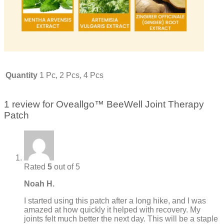
Quantity
1 Pc, 2 Pcs, 4 Pcs
1 review for
Oveallgo™ BeeWell Joint Therapy
Patch
Rated
5
out of 5
Noah H.
I started using this patch after a long hike, and I was
amazed at how quickly it helped with recovery. My
joints felt much better the next day. This will be a staple