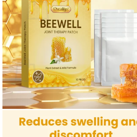
No products in the cart.
Return to shop
0
Cart
No products in the cart.
Return to shop