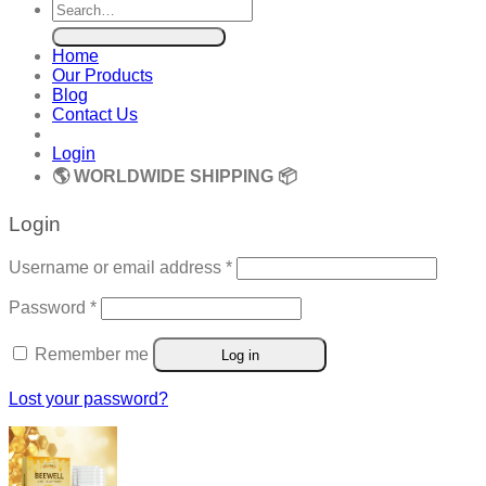
Search
for:
Home
Our Products
Blog
Contact Us
Login
🌎 WORLDWIDE SHIPPING 📦
Login
Required
Username or email address
*
Required
Password
*
Remember me
Log in
Lost your password?