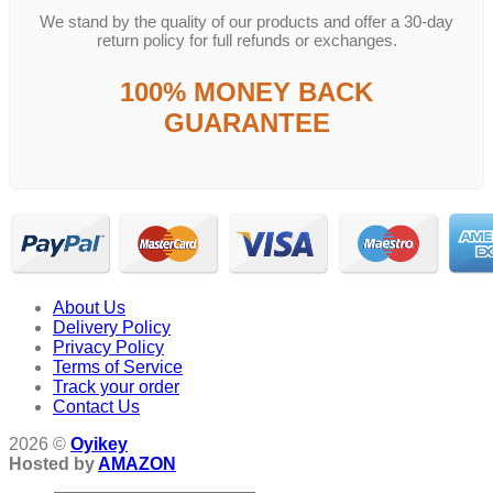
We stand by the quality of our products and offer a 30-day
return policy for full refunds or exchanges.
100% MONEY BACK
GUARANTEE
About Us
Delivery Policy
Privacy Policy
Terms of Service
Track your order
Contact Us
2026 ©
Oyikey
Hosted by
AMAZON