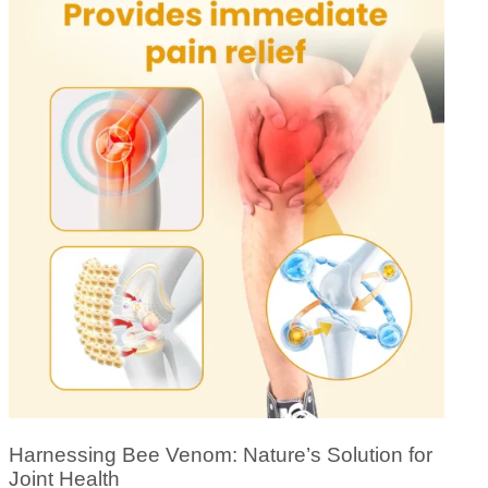
Harnessing Bee Venom: Nature’s Solution for
Joint Health