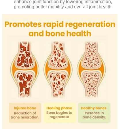
enhance joint function by lowering inflammation,
promoting better mobility and overall joint health.