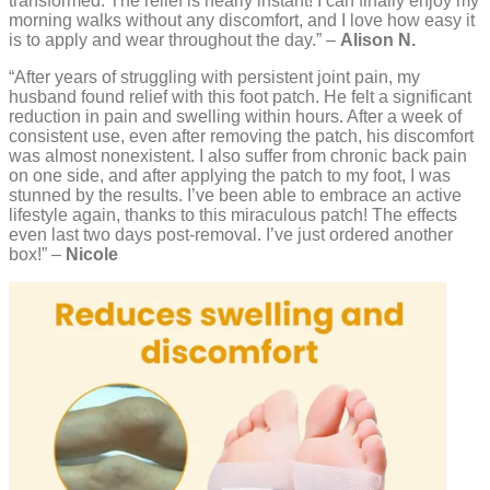
transformed. The relief is nearly instant! I can finally enjoy my
morning walks without any discomfort, and I love how easy it
is to apply and wear throughout the day.” –
Alison N.
“After years of struggling with persistent joint pain, my
husband found relief with this foot patch. He felt a significant
reduction in pain and swelling within hours. After a week of
consistent use, even after removing the patch, his discomfort
was almost nonexistent. I also suffer from chronic back pain
on one side, and after applying the patch to my foot, I was
stunned by the results. I’ve been able to embrace an active
lifestyle again, thanks to this miraculous patch! The effects
even last two days post-removal. I’ve just ordered another
box!” –
Nicole