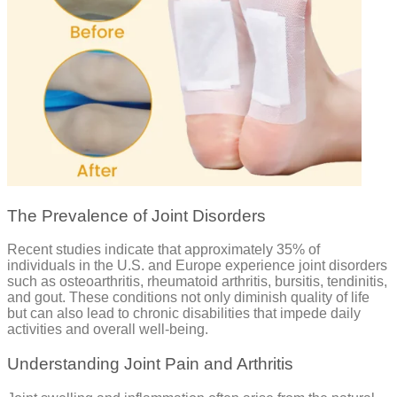
The Prevalence of Joint Disorders
Recent studies indicate that approximately 35% of
individuals in the U.S. and Europe experience joint disorders
such as osteoarthritis, rheumatoid arthritis, bursitis, tendinitis,
and gout. These conditions not only diminish quality of life
but can also lead to chronic disabilities that impede daily
activities and overall well-being.
Understanding Joint Pain and Arthritis