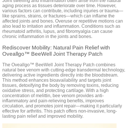
Joint swelling and inflammation often arise from the natural
aging process as tissues deteriorate over time. However,
various factors can contribute, including injuries or trauma—
like sprains, strains, or fractures—which can inflame the
affected joints and bones. Overuse or repetitive motions can
also lead to irritation and inflammation. Conditions such as
rheumatoid arthritis, lupus, and fibromyalgia can cause
chronic inflammation in the joints and bones.
Rediscover Mobility: Natural Pain Relief with
Oveallgo™ BeeWell Joint Therapy Patch
The Oveallgo™ BeeWell Joint Therapy Patch combines
natural bee venom with cutting-edge transdermal technology,
delivering active ingredients directly into the bloodstream.
This method enhances bioavailability and targets joint
tissues, detoxifying the body by removing toxins, reducing
oxidative stress, and protecting cartilage. With a high
concentration of melittin, bee venom provides anti-
inflammatory and pain-relieving benefits, improves
circulation, and promotes joint repair—making it particularly
effective for arthritis. This patch offers non-invasive, long-
lasting pain relief and improved mobility.