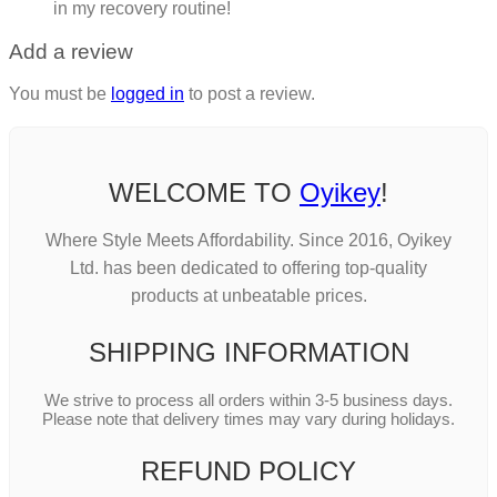
in my recovery routine!
Add a review
You must be
logged in
to post a review.
WELCOME TO
Oyikey
!
Where Style Meets Affordability. Since 2016, Oyikey
Ltd. has been dedicated to offering top-quality
products at unbeatable prices.
SHIPPING INFORMATION
We strive to process all orders within 3-5 business days.
Please note that delivery times may vary during holidays.
REFUND POLICY