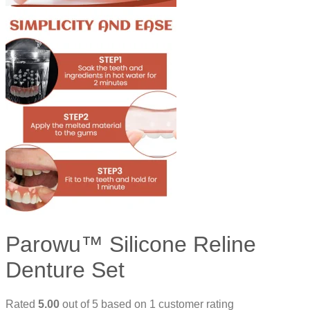
Parowu™ Silicone Reline
Denture Set
Rated
5.00
out of 5 based on
1
customer rating