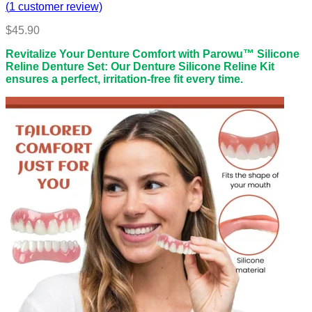
(
1
customer review)
$
45.90
Revitalize Your Denture Comfort with Parowu™ Silicone
Reline Denture Set: Our Denture Silicone Reline Kit
ensures a perfect, irritation-free fit every time.