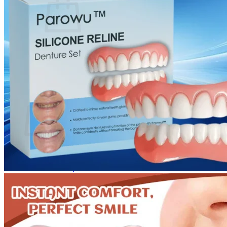
No products in the cart.
Return to shop
0
Cart
No products in the cart.
Return to shop