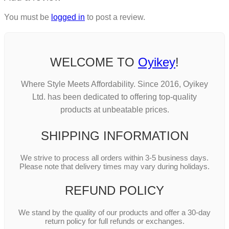
You must be
logged in
to post a review.
WELCOME TO
Oyikey
!
Where Style Meets Affordability. Since 2016, Oyikey
Ltd. has been dedicated to offering top-quality
products at unbeatable prices.
SHIPPING INFORMATION
We strive to process all orders within 3-5 business days.
Please note that delivery times may vary during holidays.
REFUND POLICY
We stand by the quality of our products and offer a 30-day
return policy for full refunds or exchanges.