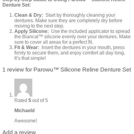
Denture Set:
Clean & Dry:
Start by thoroughly cleaning your
dentures. Make sure they are completely dry before
moving to the next step.
Apply Silicone:
Use the included applicator to spread
the Biancat™ silicone evenly over your dentures. Make
sure to cover all areas for a perfect fit.
Fit & Wear:
Insert the dentures in your mouth, press
firmly to secure them, and enjoy comfort all day long.
It’s that simple!
1 review for
Parowu™ Silicone Reline Denture Set
Rated
5
out of 5
Michaeld
Awesome!
Add a review