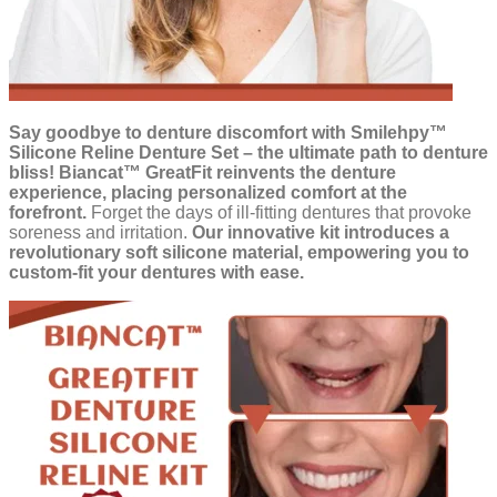
Say goodbye to denture discomfort with Smilehpy™
Silicone Reline Denture Set – the ultimate path to denture
bliss!
Biancat™ GreatFit reinvents the denture
experience, placing personalized comfort at the
forefront.
Forget the days of ill-fitting dentures that provoke
soreness and irritation.
Our innovative kit introduces a
revolutionary soft silicone material, empowering you to
custom-fit your dentures with ease.