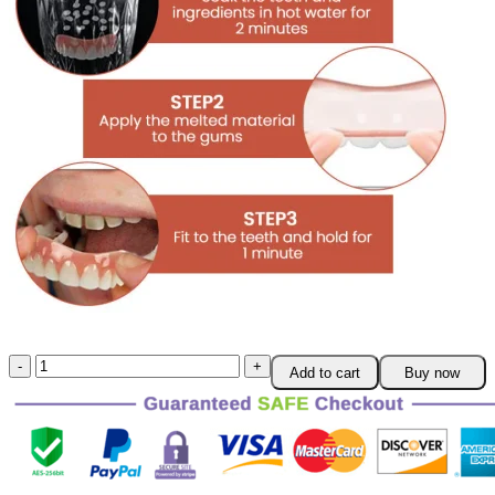
Parowu™
Add to cart
Buy now
Silicone
Reline
Denture
Set
quantity