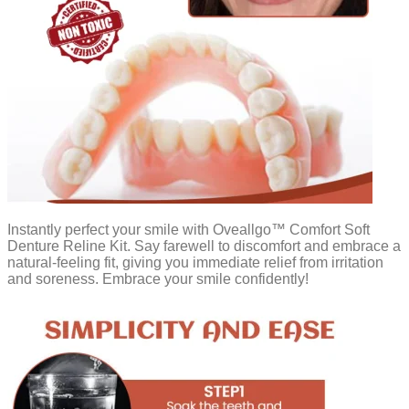
Instantly perfect your smile with Oveallgo™ Comfort Soft
Denture Reline Kit. Say farewell to discomfort and embrace a
natural-feeling fit, giving you immediate relief from irritation
and soreness. Embrace your smile confidently!