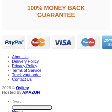
100% MONEY BACK
GUARANTEE
About Us
Delivery Policy
Privacy Policy
Terms of Service
Track your order
Contact Us
2026 ©
Oyikey
Hosted by
AMAZON
Search
for:
Home