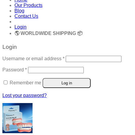
Our Products
Blog
Contact Us
Login
🌎 WORLDWIDE SHIPPING 📦
Login
Required
Username or email address
*
Required
Password
*
Remember me
Log in
Lost your password?