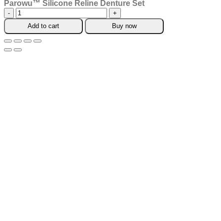
Parowu™ Silicone Reline Denture Set
Parowu™
Silicone
Add to cart
Buy now
Reline
Denture
Set
quantity