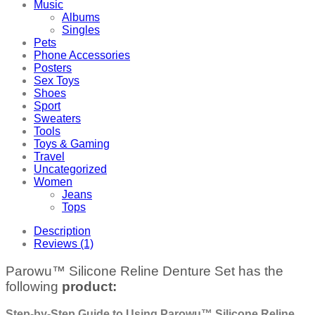
Music
Albums
Singles
Pets
Phone Accessories
Posters
Sex Toys
Shoes
Sport
Sweaters
Tools
Toys & Gaming
Travel
Uncategorized
Women
Jeans
Tops
Description
Reviews (1)
Parowu™ Silicone Reline Denture Set has the
following
product:
Step-by-Step Guide to Using Parowu™ Silicone Reline