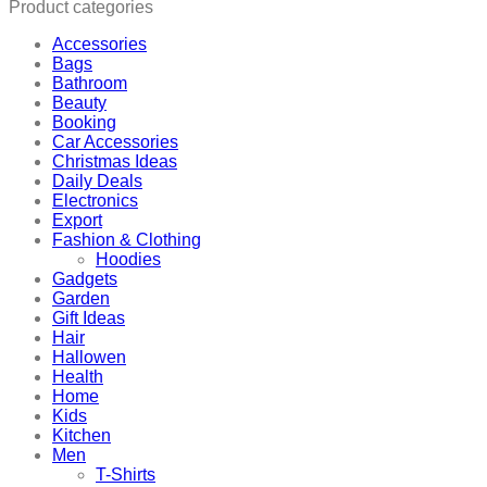
Product categories
Accessories
Bags
Bathroom
Beauty
Booking
Car Accessories
Christmas Ideas
Daily Deals
Electronics
Export
Fashion & Clothing
Hoodies
Gadgets
Garden
Gift Ideas
Hair
Hallowen
Health
Home
Kids
Kitchen
Men
T-Shirts