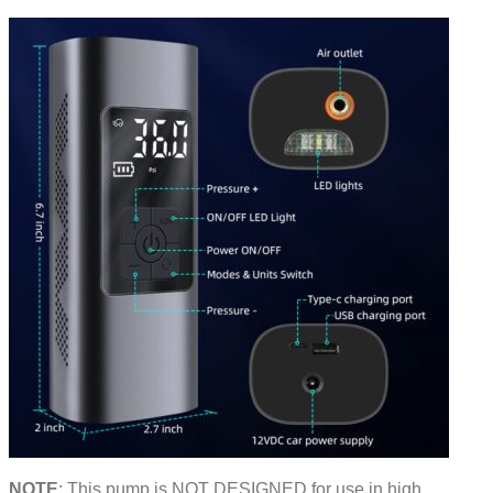
NOTE
: This pump is NOT DESIGNED for use in high