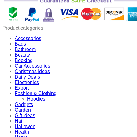
Air
Pump
quantity
Product categories
Accessories
Bags
Bathroom
Beauty
Booking
Car Accessories
Christmas Ideas
Daily Deals
Electronics
Export
Fashion & Clothing
Hoodies
Gadgets
Garden
Gift Ideas
Hair
Hallowen
Health