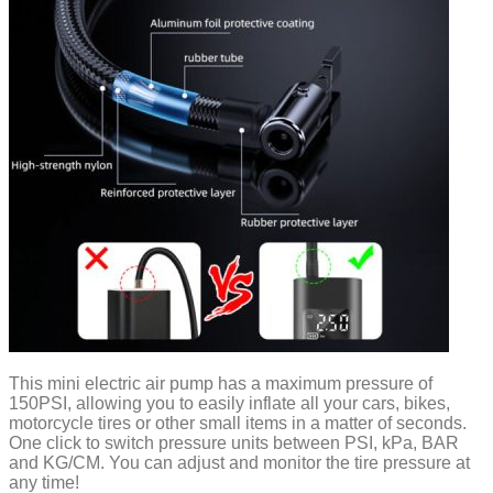
This mini electric air pump has a maximum pressure of
150PSI, allowing you to easily inflate all your cars, bikes,
motorcycle tires or other small items in a matter of seconds.
One click to switch pressure units between PSI, kPa, BAR
and KG/CM. You can adjust and monitor the tire pressure at
any time!