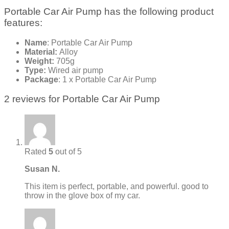
Portable Car Air Pump has the following product
features:
Name
: Portable Car Air Pump
Material:
Alloy
Weight:
705g
Type:
Wired air pump
Package
: 1 x Portable Car Air Pump
2 reviews for
Portable Car Air Pump
Rated
5
out of 5
Susan N.
This item is perfect, portable, and powerful. good to
throw in the glove box of my car.