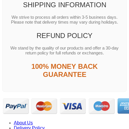
SHIPPING INFORMATION
We strive to process all orders within 3-5 business days.
Please note that delivery times may vary during holidays.
REFUND POLICY
We stand by the quality of our products and offer a 30-day
return policy for full refunds or exchanges.
100% MONEY BACK
GUARANTEE
About Us
Delivery Policy