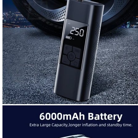
No products in the cart.
Return to shop
0
Cart
No products in the cart.
Return to shop