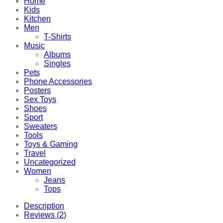
Home
Kids
Kitchen
Men
T-Shirts
Music
Albums
Singles
Pets
Phone Accessories
Posters
Sex Toys
Shoes
Sport
Sweaters
Tools
Toys & Gaming
Travel
Uncategorized
Women
Jeans
Tops
Description
Reviews (2)