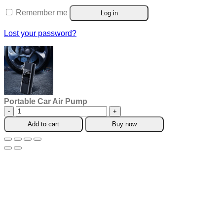
Remember me
Log in
Lost your password?
Portable Car Air Pump
Portable
Car
Add to cart
Buy now
Air
Pump
quantity