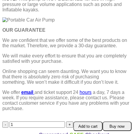
pressure or large volume applications such as pools and
Inflatable kayaks.
OUR GUARANTEE
We are confident that we offer some of the best products on
the market. Therefore, we provide a 30-day guarantee.
We will make every effort to ensure that you are completely
satisfied with your purchase.
Online shopping can seem daunting. We want you to know
that there is absolutely zero risk of purchasing
something.
We won’t make it difficult if you don’t love it.
We offer
email
and ticket support 24
hours
a day, 7 days a
week.
If you require assistance, please contact us.
Please
contact customer service if you have any problems with your
purchase.
Portable
Add to cart
Buy now
Car