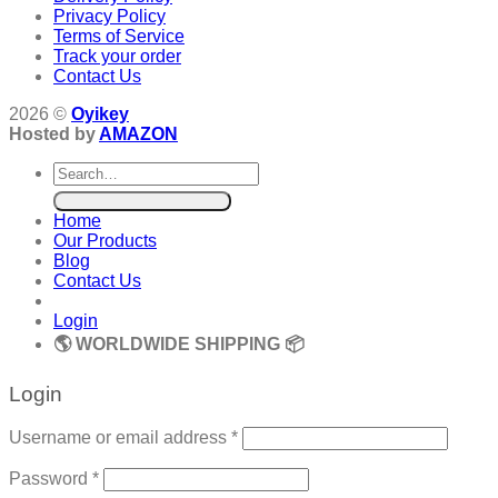
Privacy Policy
Terms of Service
Track your order
Contact Us
2026 ©
Oyikey
Hosted by
AMAZON
Search
for:
Home
Our Products
Blog
Contact Us
Login
🌎 WORLDWIDE SHIPPING 📦
Login
Required
Username or email address
*
Required
Password
*