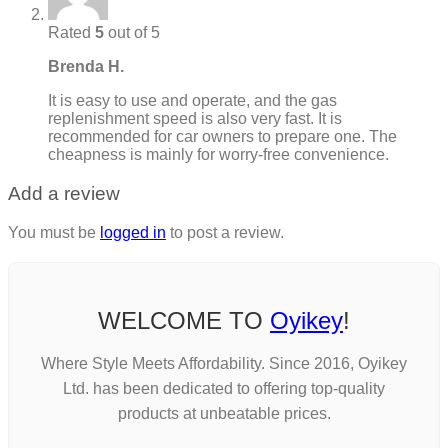
Rated
5
out of 5
Brenda H.
It is easy to use and operate, and the gas
replenishment speed is also very fast. It is
recommended for car owners to prepare one. The
cheapness is mainly for worry-free convenience.
Add a review
You must be
logged in
to post a review.
WELCOME TO
Oyikey
!
Where Style Meets Affordability. Since 2016, Oyikey
Ltd. has been dedicated to offering top-quality
products at unbeatable prices.