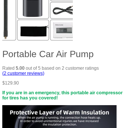
Portable Car Air Pump
Rated
5.00
out of 5 based on
2
customer ratings
(
2
customer reviews)
$
129.90
If you are in an emergency, this portable air compressor
for tires has you covered!