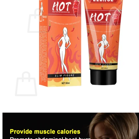
Cart /
$
0.00
0
No products in the cart.
Return to shop
0
Cart
No products in the cart.
Return to shop