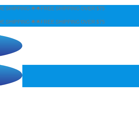
 SHIPPING OVER $75
 SHIPPING OVER $75