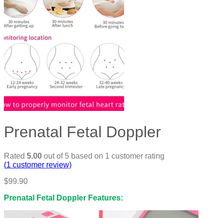
Prenatal Fetal Doppler
Rated
5.00
out of 5 based on
1
customer rating
(
1
customer review)
$
99.90
Prenatal Fetal Doppler Features: