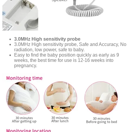
3.0MHz High sensitivity probe
3.0MHz High sensitivity probe, Safe and Accuracy, No
radiation, low power, safe to baby.
Easy to find the baby position quickly as early as 9
weeks, the best time for use is 12-16 weeks into
pregnancy.