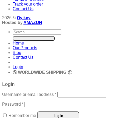
Track your order
Contact Us
2026 ©
Oyikey
Hosted by
AMAZON
Search
for:
Home
Our Products
Blog
Contact Us
Login
🌎 WORLDWIDE SHIPPING 📦
Login
Required
Username or email address
*
Required
Password
*
Remember me
Log in