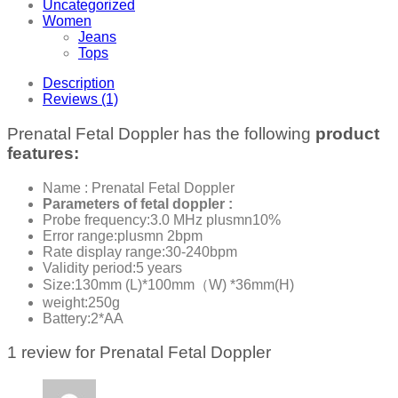
Uncategorized
Women
Jeans
Tops
Description
Reviews (1)
Prenatal Fetal Doppler has the following
product
features:
Name : Prenatal Fetal Doppler
Parameters of fetal doppler :
Probe frequency:3.0 MHz plusmn10%
Error range:plusmn 2bpm
Rate display range:30-240bpm
Validity period:5 years
Size:130mm (L)*100mm（W) *36mm(H)
weight:250g
Battery:2*AA
1 review for
Prenatal Fetal Doppler