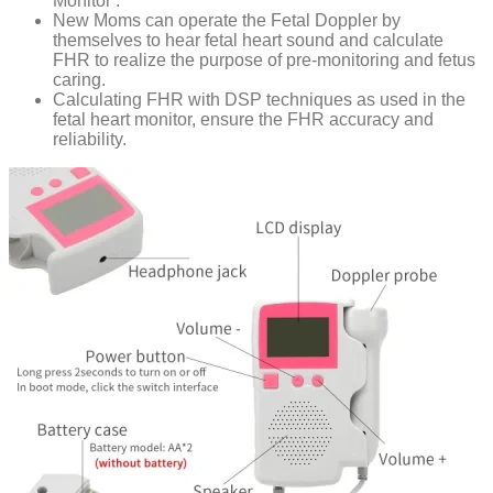
Monitor .
New Moms can operate the Fetal Doppler by
themselves to hear fetal heart sound and calculate
FHR to realize the purpose of pre-monitoring and fetus
caring.
Calculating FHR with DSP techniques as used in the
fetal heart monitor, ensure the FHR accuracy and
reliability.