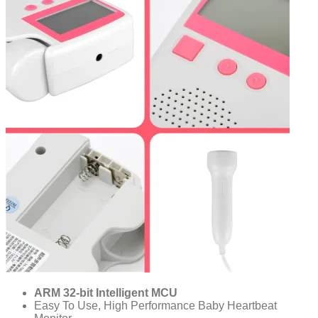
ARM 32-bit Intelligent MCU
Easy To Use, High Performance Baby Heartbeat