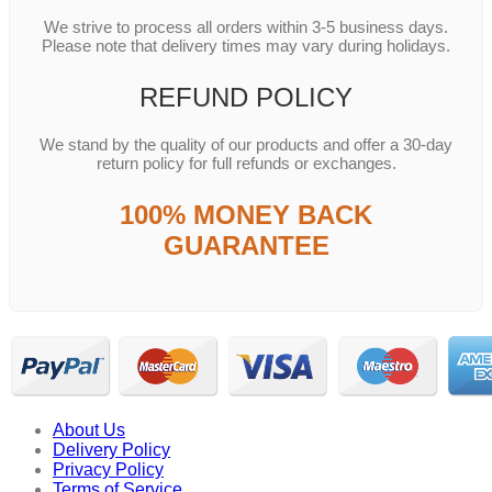
We strive to process all orders within 3-5 business days.
Please note that delivery times may vary during holidays.
REFUND POLICY
We stand by the quality of our products and offer a 30-day
return policy for full refunds or exchanges.
100% MONEY BACK
GUARANTEE
About Us
Delivery Policy
Privacy Policy
Terms of Service