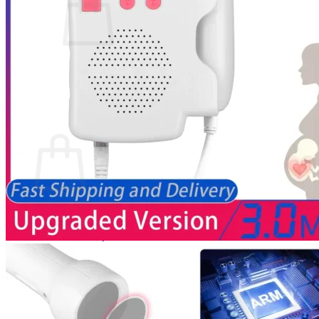
No products in the cart.
Return to shop
0
Cart
No products in the cart.
Return to shop