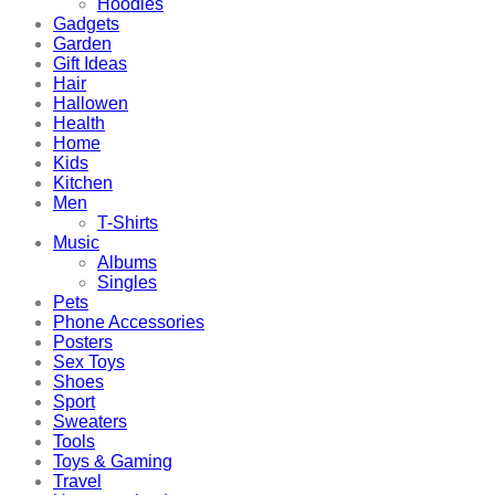
Hoodies
Gadgets
Garden
Gift Ideas
Hair
Hallowen
Health
Home
Kids
Kitchen
Men
T-Shirts
Music
Albums
Singles
Pets
Phone Accessories
Posters
Sex Toys
Shoes
Sport
Sweaters
Tools
Toys & Gaming
Travel