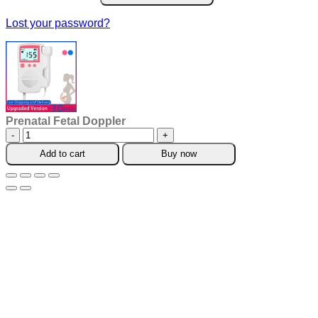
Lost your password?
Prenatal Fetal Doppler
Prenatal
Fetal
Add to cart
Buy now
Doppler
quantity