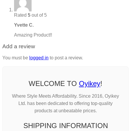
Rated
5
out of 5
Yvette C.
Amazing Product!!
Add a review
You must be
logged in
to post a review.
WELCOME TO
Oyikey
!
Where Style Meets Affordability. Since 2016, Oyikey
Ltd. has been dedicated to offering top-quality
products at unbeatable prices.
SHIPPING INFORMATION