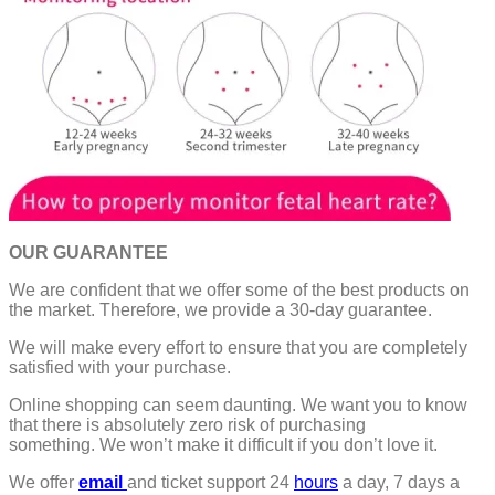
OUR GUARANTEE
We are confident that we offer some of the best products on
the market. Therefore, we provide a 30-day guarantee.
We will make every effort to ensure that you are completely
satisfied with your purchase.
Online shopping can seem daunting. We want you to know
that there is absolutely zero risk of purchasing
something.
We won’t make it difficult if you don’t love it.
We offer
email
and ticket support 24
hours
a day, 7 days a