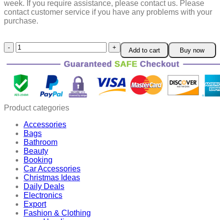
week.
If you require assistance, please contact us.
Please
contact customer service if you have any problems with your
purchase.
Prenatal
Add to cart
Buy now
Fetal
Doppler
quantity
Product categories
Accessories
Bags
Bathroom
Beauty
Booking
Car Accessories
Christmas Ideas
Daily Deals
Electronics
Export
Fashion & Clothing