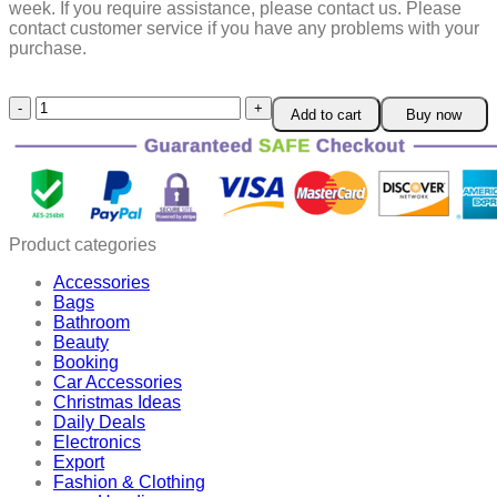
week.
If you require assistance, please contact us.
Please
contact customer service if you have any problems with your
purchase.
Rotatable
Add to cart
Buy now
and
Retractable
Car
Phone
Holder
quantity
Product categories
Accessories
Bags
Bathroom
Beauty
Booking
Car Accessories
Christmas Ideas
Daily Deals
Electronics
Export
Fashion & Clothing