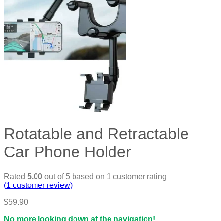
Rotatable and Retractable
Car Phone Holder
Rated
5.00
out of 5 based on
1
customer rating
(
1
customer review)
$
59.90
No more looking down at the navigation!