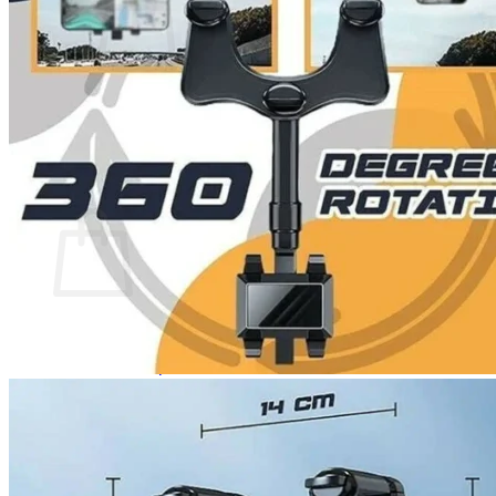
No products in the cart.
Return to shop
0
Cart
No products in the cart.
Return to shop