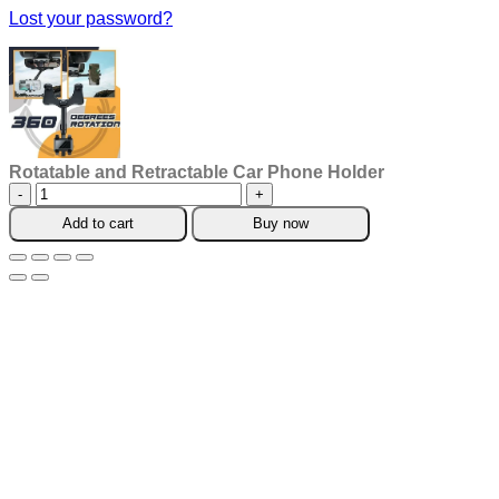
Lost your password?
Rotatable and Retractable Car Phone Holder
Rotatable
and
Add to cart
Buy now
Retractable
Car
Phone
Holder
quantity