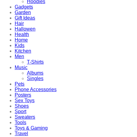
Hoodies
Gadgets
Garden
Gift Ideas
Hair
Hallowen
Health
Home
Kids
Kitchen
Men
T-Shirts
Music
Albums
Singles
Pets
Phone Accessories
Posters
Sex Toys
Shoes
Sport
Sweaters
Tools
Toys & Gaming
Travel