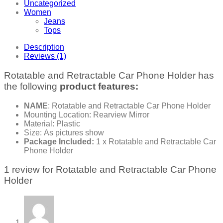
Uncategorized
Women
Jeans
Tops
Description
Reviews (1)
Rotatable and Retractable Car Phone Holder has
the following
product features:
NAME
: Rotatable and Retractable Car Phone Holder
Mounting Location: Rearview Mirror
Material: Plastic
Size: As pictures show
Package Included:
1 x Rotatable and Retractable Car
Phone Holder
1 review for
Rotatable and Retractable Car Phone
Holder