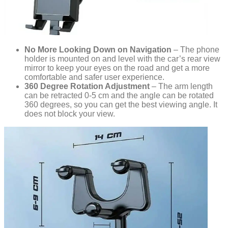
No More Looking Down on Navigation
– The phone
holder is mounted on and level with the car’s rear view
mirror to keep your eyes on the road and get a more
comfortable and safer user experience.
360 Degree Rotation Adjustment
– The arm length
can be retracted 0-5 cm and the angle can be rotated
360 degrees, so you can get the best viewing angle. It
does not block your view.