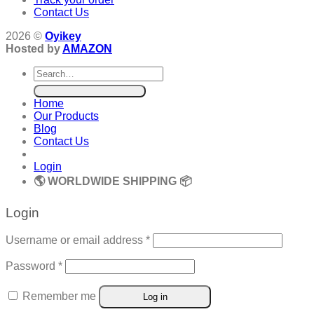
Contact Us
2026 ©
Oyikey
Hosted by
AMAZON
Search
for:
Home
Our Products
Blog
Contact Us
Login
🌎 WORLDWIDE SHIPPING 📦
Login
Required
Username or email address
*
Required
Password
*
Remember me
Log in