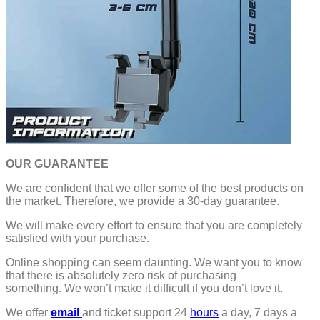
OUR GUARANTEE
We are confident that we offer some of the best products on
the market. Therefore, we provide a 30-day guarantee.
We will make every effort to ensure that you are completely
satisfied with your purchase.
Online shopping can seem daunting. We want you to know
that there is absolutely zero risk of purchasing
something.
We won’t make it difficult if you don’t love it.
We offer
email
and ticket support 24
hours
a day, 7 days a