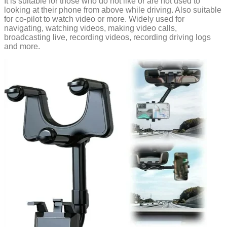
It is suitable for those who do not like or are not used to
looking at their phone from above while driving. Also suitable
for co-pilot to watch video or more. Widely used for
navigating, watching videos, making video calls,
broadcasting live, recording videos, recording driving logs
and more.