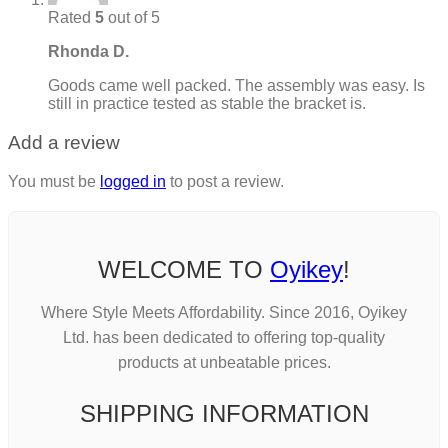
Rated
5
out of 5
Rhonda D.
Goods came well packed. The assembly was easy. Is
still in practice tested as stable the bracket is.
Add a review
You must be
logged in
to post a review.
WELCOME TO
Oyikey
!
Where Style Meets Affordability. Since 2016, Oyikey
Ltd. has been dedicated to offering top-quality
products at unbeatable prices.
SHIPPING INFORMATION