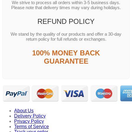
We strive to process all orders within 3-5 business days.
Please note that delivery times may vary during holidays.
REFUND POLICY
We stand by the quality of our products and offer a 30-day
return policy for full refunds or exchanges.
100% MONEY BACK
GUARANTEE
About Us
Delivery Policy
Privacy Policy
Terms of Service
Track your order