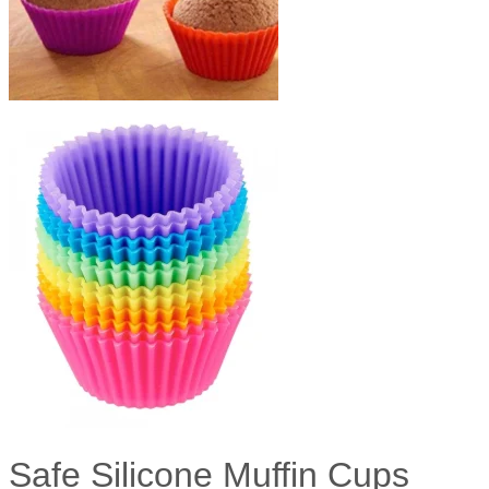
Safe Silicone Muffin Cups