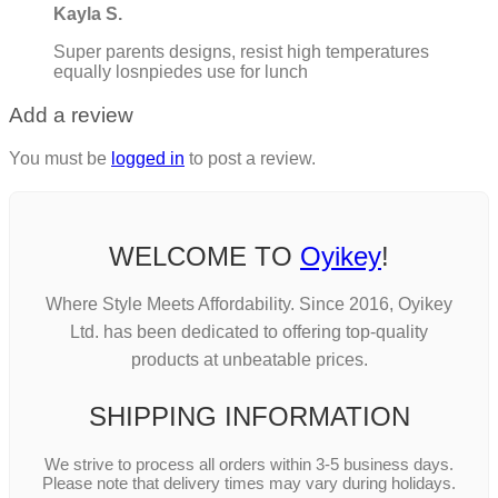
Kayla S.
Super parents designs, resist high temperatures
equally losnpiedes use for lunch
Add a review
You must be
logged in
to post a review.
WELCOME TO
Oyikey
!
Where Style Meets Affordability. Since 2016, Oyikey
Ltd. has been dedicated to offering top-quality
products at unbeatable prices.
SHIPPING INFORMATION
We strive to process all orders within 3-5 business days.
Please note that delivery times may vary during holidays.