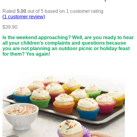
Rated
5.00
out of 5 based on
1
customer rating
(
1
customer review)
$
39.90
Is the weekend approaching? Well, are you ready to hear
all your children’s complaints and questions because
you are not planning an outdoor picnic or holiday feast
for them? Yes again!