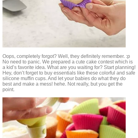
Oops, completely forgot? Well, they definitely remember. :p
No need to panic. We prepared a cute cake contest which is
a kid’s favorite idea. What are you waiting for? Start planning!
Hey, don’t forget to buy essentials like these colorful and safe
silicone muffin cups. And let your babies do what they do
best and make a mess! hehe. Not really, but you get the
point.