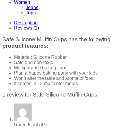
Women
Jeans
Tops
Description
Reviews (1)
Safe Silicone Muffin Cups has the following
product features:
Material: Silicone Rubber
Safe and non-toxic
Multipurpose baking cups
Plan a happy baking party with your kids
Won’t alter the taste and aroma of food
It comes in 12 multicolor molds
1 review for
Safe Silicone Muffin Cups
Rated
5
out of 5