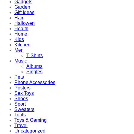
Gadgets
Garden
Gift Ideas
Hair
Hallowen
Health
Home
Kids
Kitchen
Men
T-Shirts
Music
Albums
Singles
Pets
Phone Accessories
Posters
Sex Toys
Shoes
Sport
Sweaters
Tools
Toys & Gaming
Travel
Uncategorized