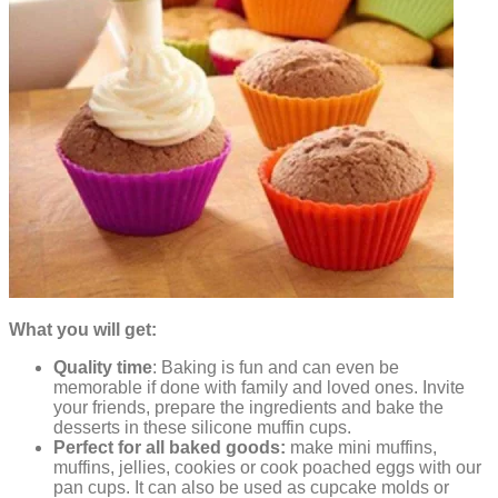
What you will get:
Quality time
: Baking is fun and can even be
memorable if done with family and loved ones. Invite
your friends, prepare the ingredients and bake the
desserts in these silicone muffin cups.
Perfect for all baked goods:
make mini muffins,
muffins, jellies, cookies or cook poached eggs with our
pan cups. It can also be used as cupcake molds or