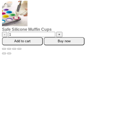
Safe Silicone Muffin Cups
Safe
Silicone
Add to cart
Buy now
Muffin
Cups
quantity