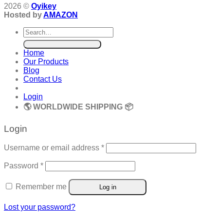
2026 ©
Oyikey
Hosted by
AMAZON
Search
for:
Home
Our Products
Blog
Contact Us
Login
🌎 WORLDWIDE SHIPPING 📦
Login
Required
Username or email address
*
Required
Password
*
Remember me
Log in
Lost your password?