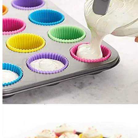
No products in the cart.
Return to shop
0
Cart
No products in the cart.
Return to shop