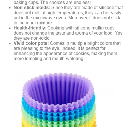
baking cups. The choices are endless!
Non-stick molds:
Since they are made of silicone that
does not melt at high temperatures, they can be easily
put in the microwave oven. Moreover, it does not stick
to the inner mixture.
Health-friendly
: Cooking with silicone muffin cups
does not change the taste and aroma of your food. Yes,
they are non-toxic!
Vivid color pots:
Comes in multiple bright colors that
are pleasing to the eye. Indeed, it is perfect for
enhancing the appearance of cookies, making them
more tempting and mouth-watering.