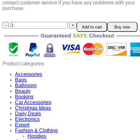
contact customer service if you have any problems with your
purchase.
Safe
Add to cart
Buy now
Silicone
Muffin
Cups
quantity
Product categories
Accessories
Bags
Bathroom
Beauty
Booking
Car Accessories
Christmas Ideas
Daily Deals
Electronics
Export
Fashion & Clothing
Hoodies