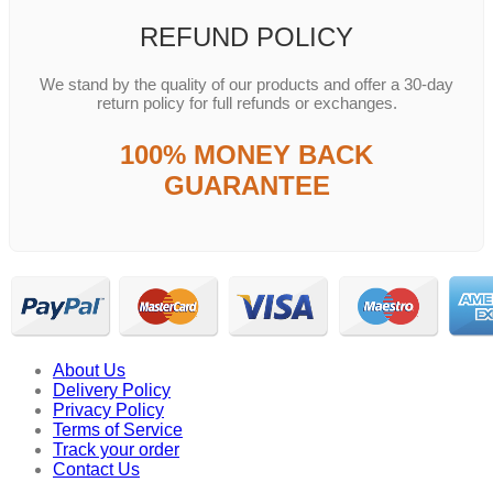
REFUND POLICY
We stand by the quality of our products and offer a 30-day
return policy for full refunds or exchanges.
100% MONEY BACK
GUARANTEE
About Us
Delivery Policy
Privacy Policy
Terms of Service
Track your order
Contact Us