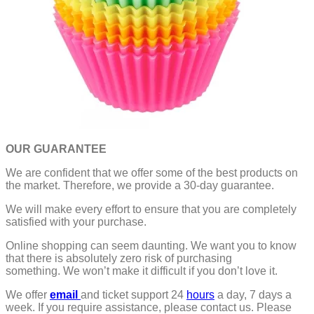
OUR GUARANTEE
We are confident that we offer some of the best products on
the market. Therefore, we provide a 30-day guarantee.
We will make every effort to ensure that you are completely
satisfied with your purchase.
Online shopping can seem daunting. We want you to know
that there is absolutely zero risk of purchasing
something.
We won’t make it difficult if you don’t love it.
We offer
email
and ticket support 24
hours
a day, 7 days a
week.
If you require assistance, please contact us.
Please