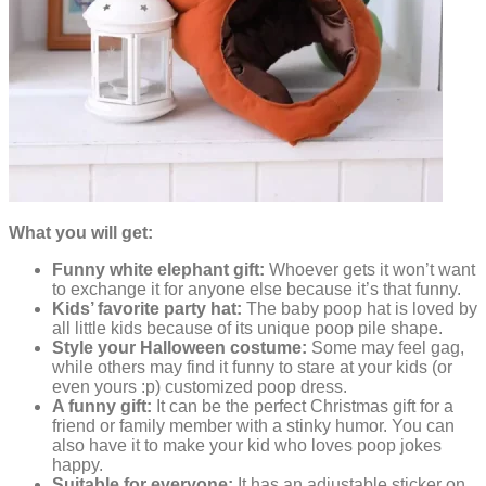
What you will get:
Funny white elephant gift:
Whoever gets it won’t want
to exchange it for anyone else because it’s that funny.
Kids’ favorite party hat:
The baby poop hat is loved by
all little kids because of its unique poop pile shape.
Style your Halloween costume:
Some may feel gag,
while others may find it funny to stare at your kids (or
even yours :p) customized poop dress.
A funny gift:
It can be the perfect Christmas gift for a
friend or family member with a stinky humor. You can
also have it to make your kid who loves poop jokes
happy.
Suitable for everyone:
It has an adjustable sticker on