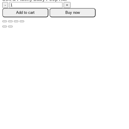
Soft
&
Add to cart
Buy now
Plushy
Baby
Poop
Hat
quantity