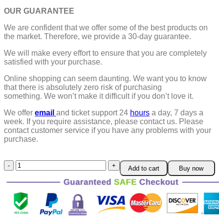
OUR GUARANTEE
We are confident that we offer some of the best products on
the market. Therefore, we provide a 30-day guarantee.
We will make every effort to ensure that you are completely
satisfied with your purchase.
Online shopping can seem daunting. We want you to know
that there is absolutely zero risk of purchasing
something.
We won’t make it difficult if you don’t love it.
We offer
email
and ticket support 24
hours
a day, 7 days a
week.
If you require assistance, please contact us.
Please
contact customer service if you have any problems with your
purchase.
Soft
Add to cart
Buy now
&
Plushy
Baby
Poop
Hat
quantity