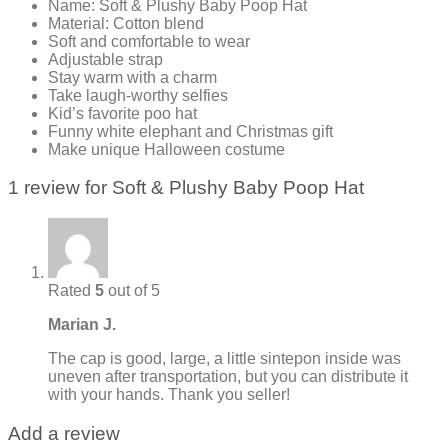
Name: Soft & Plushy Baby Poop Hat
Material: Cotton blend
Soft and comfortable to wear
Adjustable strap
Stay warm with a charm
Take laugh-worthy selfies
Kid’s favorite poo hat
Funny white elephant and Christmas gift
Make unique Halloween costume
1 review for
Soft & Plushy Baby Poop Hat
Rated
5
out of 5
Marian J.
The cap is good, large, a little sintepon inside was
uneven after transportation, but you can distribute it
with your hands. Thank you seller!
Add a review