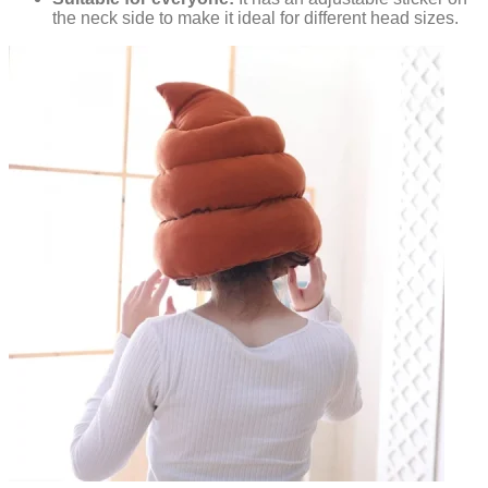
the neck side to make it ideal for different head sizes.