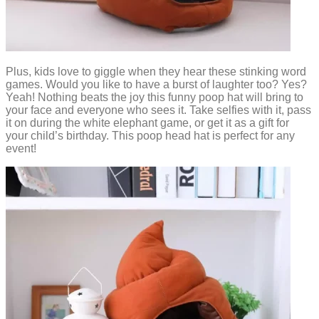
Plus, kids love to giggle when they hear these stinking word
games. Would you like to have a burst of laughter too? Yes?
Yeah! Nothing beats the joy this funny poop hat will bring to
your face and everyone who sees it. Take selfies with it, pass
it on during the white elephant game, or get it as a gift for
your child’s birthday. This poop head hat is perfect for any
event!