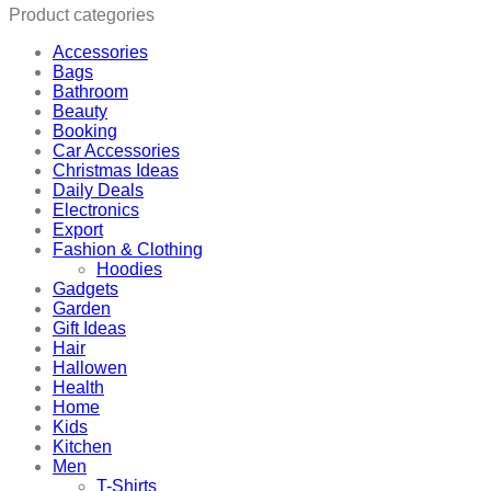
Product categories
Accessories
Bags
Bathroom
Beauty
Booking
Car Accessories
Christmas Ideas
Daily Deals
Electronics
Export
Fashion & Clothing
Hoodies
Gadgets
Garden
Gift Ideas
Hair
Hallowen
Health
Home
Kids
Kitchen
Men
T-Shirts