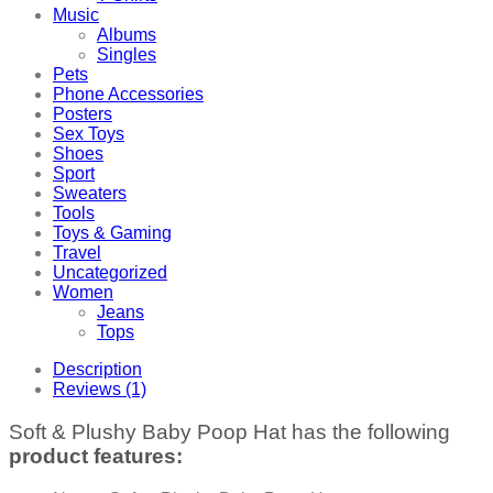
Music
Albums
Singles
Pets
Phone Accessories
Posters
Sex Toys
Shoes
Sport
Sweaters
Tools
Toys & Gaming
Travel
Uncategorized
Women
Jeans
Tops
Description
Reviews (1)
Soft & Plushy Baby Poop Hat has the following
product features: