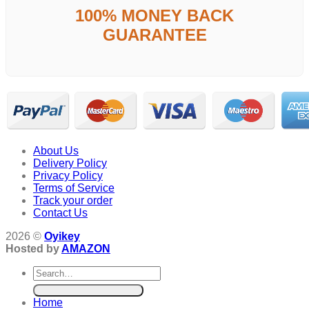
100% MONEY BACK
GUARANTEE
About Us
Delivery Policy
Privacy Policy
Terms of Service
Track your order
Contact Us
2026 ©
Oyikey
Hosted by
AMAZON
Search
for:
Home