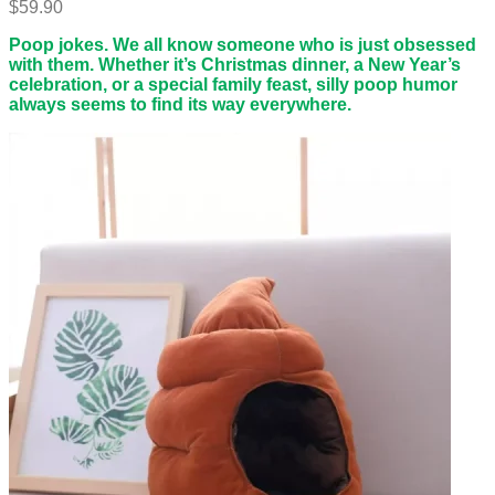
$
59.90
Poop jokes. We all know someone who is just obsessed
with them. Whether it’s Christmas dinner, a New Year’s
celebration, or a special family feast, silly poop humor
always seems to find its way everywhere.