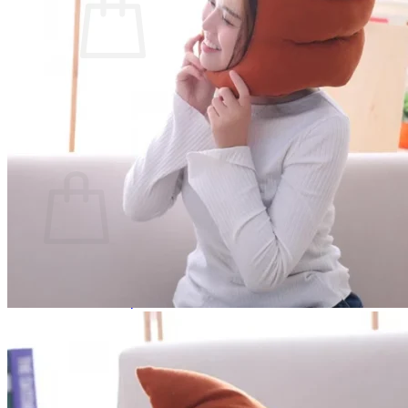
No products in the cart.
Return to shop
0
Cart
No products in the cart.
Return to shop