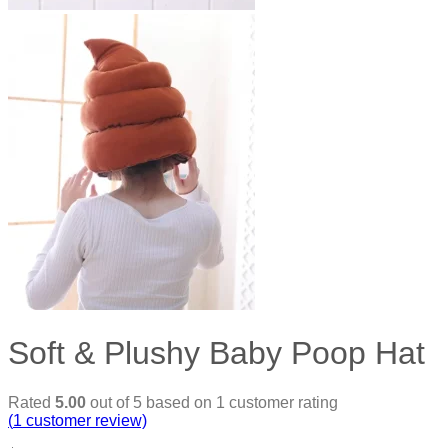
Soft & Plushy Baby Poop Hat
Rated
5.00
out of 5 based on
1
customer rating
(
1
customer review)