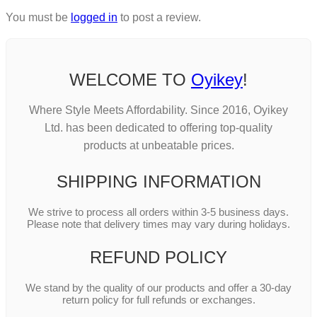
You must be
logged in
to post a review.
WELCOME TO
Oyikey
!
Where Style Meets Affordability. Since 2016, Oyikey
Ltd. has been dedicated to offering top-quality
products at unbeatable prices.
SHIPPING INFORMATION
We strive to process all orders within 3-5 business days.
Please note that delivery times may vary during holidays.
REFUND POLICY
We stand by the quality of our products and offer a 30-day
return policy for full refunds or exchanges.