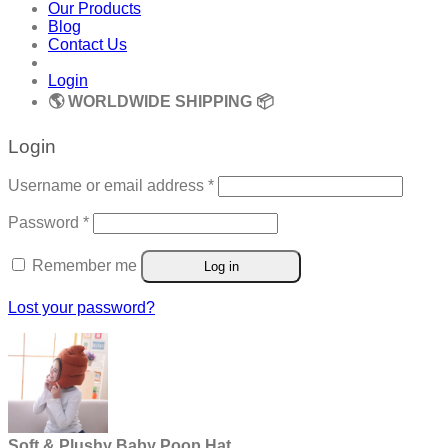
Our Products
Blog
Contact Us
Login
🌎 WORLDWIDE SHIPPING 📦
Login
Required
Username or email address
*
Required
Password
*
Remember me
Log in
Lost your password?
Soft & Plushy Baby Poop Hat