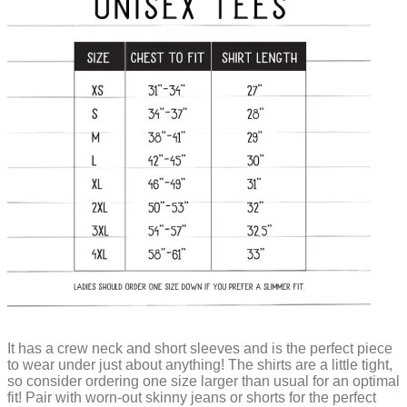
It has a crew neck and short sleeves and is the perfect piece
to wear under just about anything! The shirts are a little tight,
so consider ordering one size larger than usual for an optimal
fit! Pair with worn-out skinny jeans or shorts for the perfect