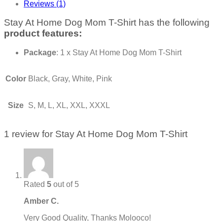
Reviews (1)
Stay At Home Dog Mom T-Shirt has the following
product features:
Package
: 1 x Stay At Home Dog Mom T-Shirt
Color
Black, Gray, White, Pink
Size
S, M, L, XL, XXL, XXXL
1 review for
Stay At Home Dog Mom T-Shirt
Rated
5
out of 5
Amber C.
Very Good Quality, Thanks Molooco!