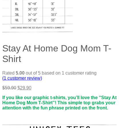
Stay At Home Dog Mom T-
Shirt
Rated
5.00
out of 5 based on
1
customer rating
(
1
customer review)
Original
Current
$
59.90
$
29.90
price
price
If you like our graphic t-shirts, you’ll love the “Stay At
was:
is:
Home Dog Mom T-Shirt”! This simple top grabs your
$59.90.
$29.90.
attention with the fun phrase printed on the front.