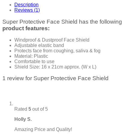
Description
Reviews (1)
Super Protective Face Shield has the following
product features:
Windproof & Dustproof Face Shield
Adjustable elastic band
Protects face from coughing, saliva & fog
Material: Plastic
Comfortable to use
Shield Size: 16 x 21cm approx. (W x L)
1 review for
Super Protective Face Shield
Rated
5
out of 5
Holly S.
Amazing Price and Quality!