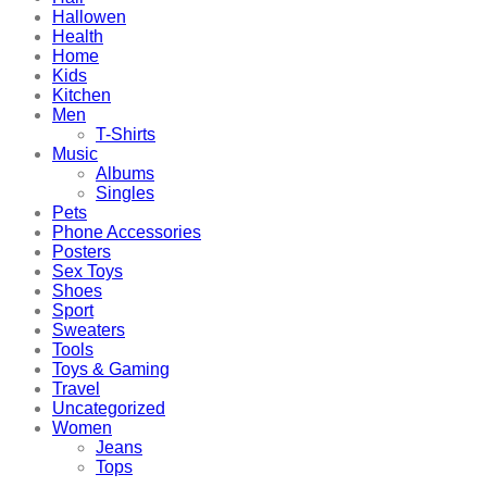
Hallowen
Health
Home
Kids
Kitchen
Men
T-Shirts
Music
Albums
Singles
Pets
Phone Accessories
Posters
Sex Toys
Shoes
Sport
Sweaters
Tools
Toys & Gaming
Travel
Uncategorized
Women
Jeans
Tops