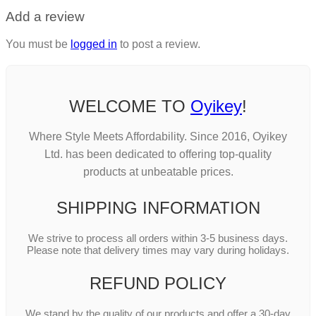
Add a review
You must be
logged in
to post a review.
WELCOME TO
Oyikey
!
Where Style Meets Affordability. Since 2016, Oyikey
Ltd. has been dedicated to offering top-quality
products at unbeatable prices.
SHIPPING INFORMATION
We strive to process all orders within 3-5 business days.
Please note that delivery times may vary during holidays.
REFUND POLICY
We stand by the quality of our products and offer a 30-day