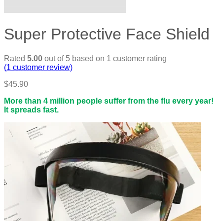
Super Protective Face Shield
Rated
5.00
out of 5 based on
1
customer rating
(
1
customer review)
$
45.90
More than 4 million people suffer from the flu every year!
It spreads fast.