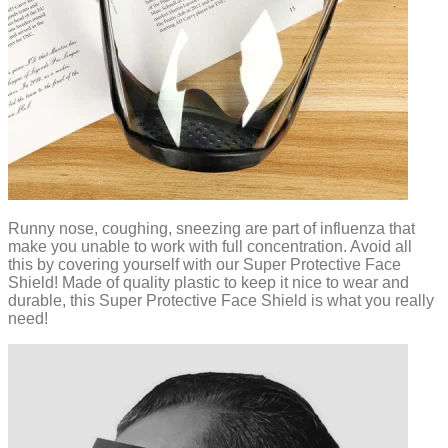
Runny nose, coughing, sneezing are part of influenza that
make you unable to work with full concentration. Avoid all
this by covering yourself with our Super Protective Face
Shield! Made of quality plastic to keep it nice to wear and
durable, this Super Protective Face Shield is what you really
need!