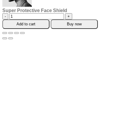
Super Protective Face Shield
Super
Protective
Add to cart
Buy now
Face
Shield
quantity