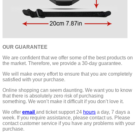
OUR GUARANTEE
We are confident that we offer some of the best products on
the market. Therefore, we provide a 30-day guarantee.
We will make every effort to ensure that you are completely
satisfied with your purchase.
Online shopping can seem daunting. We want you to know
that there is absolutely zero risk of purchasing
something.
We won’t make it difficult if you don’t love it.
We offer
email
and ticket support 24
hours
a day, 7 days a
week.
If you require assistance, please contact us.
Please
contact customer service if you have any problems with your
purchase.