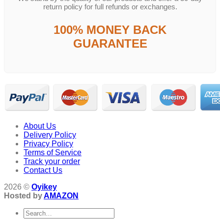
return policy for full refunds or exchanges.
100% MONEY BACK
GUARANTEE
About Us
Delivery Policy
Privacy Policy
Terms of Service
Track your order
Contact Us
2026 ©
Oyikey
Hosted by
AMAZON
Search