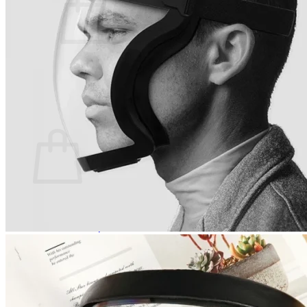
No products in the cart.
Return to shop
0
Cart
No products in the cart.
Return to shop