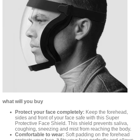
what will you buy
Protect your face completely:
Keep the forehead,
sides and front of your face safe with this Super
Protective Face Shield. This shield prevents saliva,
coughing, sneezing and mist from reaching the body.
Comfortable to wear:
Soft padding on the forehead