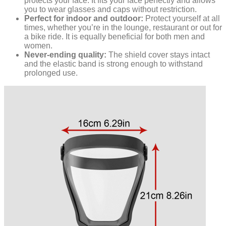
protects your face. It fits your face perfectly and allows
you to wear glasses and caps without restriction.
Perfect for indoor and outdoor:
Protect yourself at all
times, whether you’re in the lounge, restaurant or out for
a bike ride. It is equally beneficial for both men and
women.
Never-ending quality:
The shield cover stays intact
and the elastic band is strong enough to withstand
prolonged use.