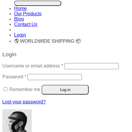
for:
Home
Our Products
Blog
Contact Us
Login
🌎 WORLDWIDE SHIPPING 📦
Login
Required
Username or email address
*
Required
Password
*
Remember me
Log in
Lost your password?