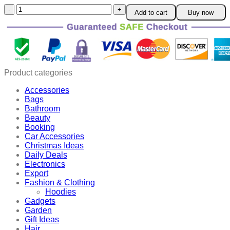
Super
Add to cart
Buy now
Protective
Face
Shield
quantity
Product categories
Accessories
Bags
Bathroom
Beauty
Booking
Car Accessories
Christmas Ideas
Daily Deals
Electronics
Export
Fashion & Clothing
Hoodies
Gadgets
Garden
Gift Ideas
Hair