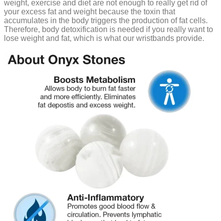
weight, exercise and diet are not enough to really get rid of
your excess fat and weight because the toxin that
accumulates in the body triggers the production of fat cells.
Therefore, body detoxification is needed if you really want to
lose weight and fat, which is what our wristbands provide.