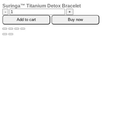
Suringa™ Titanium Detox Bracelet
Suringa™
Titanium
Add to cart
Buy now
Detox
Bracelet
quantity