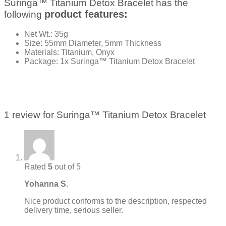
Suringa™ Titanium Detox Bracelet has the
product features:
following
Net Wt.: 35g
Size: 55mm Diameter, 5mm Thickness
Materials: Titanium, Onyx
Package: 1x Suringa™ Titanium Detox Bracelet
1 review for
Suringa™ Titanium Detox Bracelet
Rated
5
out of 5
Yohanna S.
Nice product conforms to the description, respected
delivery time, serious seller.