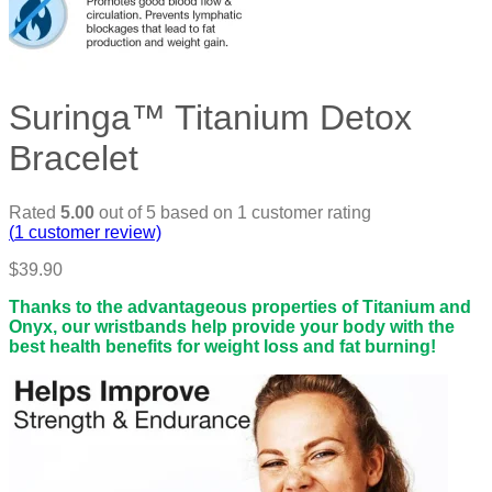
Suringa™ Titanium Detox
Bracelet
Rated
5.00
out of 5 based on
1
customer rating
(
1
customer review)
$
39.90
Thanks to the advantageous properties of Titanium and
Onyx, our wristbands help provide your body with the
best health benefits for weight loss and fat burning!