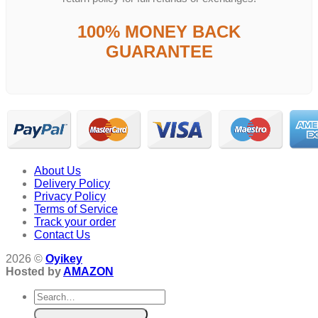
100% MONEY BACK
GUARANTEE
About Us
Delivery Policy
Privacy Policy
Terms of Service
Track your order
Contact Us
2026 ©
Oyikey
Hosted by
AMAZON
Search
for: