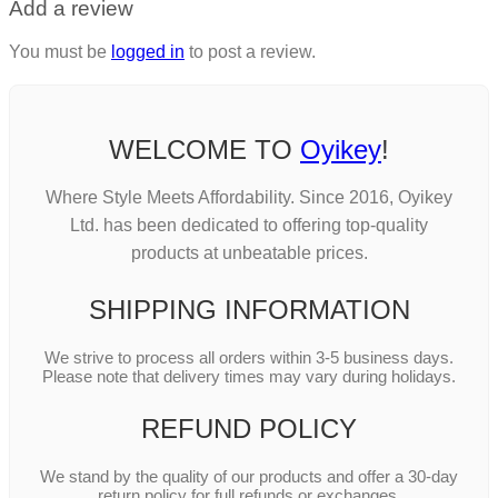
Add a review
You must be
logged in
to post a review.
WELCOME TO
Oyikey
!
Where Style Meets Affordability. Since 2016, Oyikey
Ltd. has been dedicated to offering top-quality
products at unbeatable prices.
SHIPPING INFORMATION
We strive to process all orders within 3-5 business days.
Please note that delivery times may vary during holidays.
REFUND POLICY
We stand by the quality of our products and offer a 30-day
return policy for full refunds or exchanges.