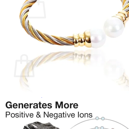
No products in the cart.
Return to shop
0
Cart
No products in the cart.
Return to shop