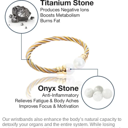
Our wristbands also enhance the body’s natural capacity to
detoxify your organs and the entire system. While losing