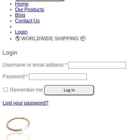
Home
Our Products
Blog
Contact Us
Login
🌎 WORLDWIDE SHIPPING 📦
Login
Required
Username or email address
*
Required
Password
*
Remember me
Log in
Lost your password?