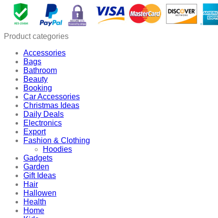
Bracelet
quantity
Product categories
Accessories
Bags
Bathroom
Beauty
Booking
Car Accessories
Christmas Ideas
Daily Deals
Electronics
Export
Fashion & Clothing
Hoodies
Gadgets
Garden
Gift Ideas
Hair
Hallowen
Health
Home