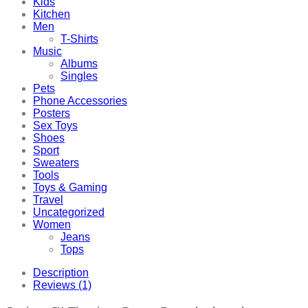
Kids
Kitchen
Men
T-Shirts
Music
Albums
Singles
Pets
Phone Accessories
Posters
Sex Toys
Shoes
Sport
Sweaters
Tools
Toys & Gaming
Travel
Uncategorized
Women
Jeans
Tops
Description
Reviews (1)