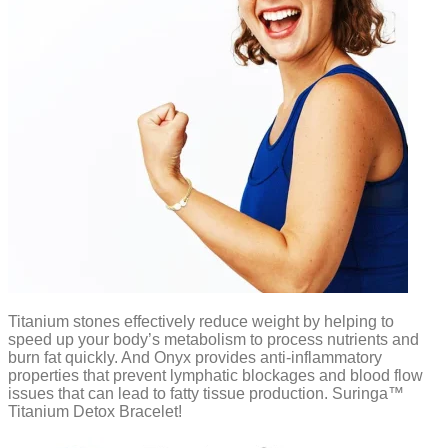
Titanium stones effectively reduce weight by helping to
speed up your body’s metabolism to process nutrients and
burn fat quickly. And Onyx provides anti-inflammatory
properties that prevent lymphatic blockages and blood flow
issues that can lead to fatty tissue production. Suringa™
Titanium Detox Bracelet!