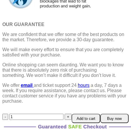
OUR GUARANTEE
We are confident that we offer some of the best products on
the market. Therefore, we provide a 30-day guarantee.
We will make every effort to ensure that you are completely
satisfied with your purchase.
Online shopping can seem daunting. We want you to know
that there is absolutely zero risk of purchasing
something.
We won’t make it difficult if you don’t love it.
We offer
email
and ticket support 24
hours
a day, 7 days a
week.
If you require assistance, please contact us.
Please
contact customer service if you have any problems with your
purchase.
Suringa™
Add to cart
Buy now
Titanium
Detox