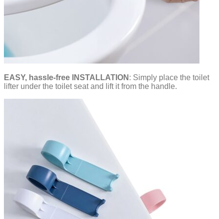
EASY, hassle-free INSTALLATION
: Simply place the toilet
lifter under the toilet seat and lift it from the handle.