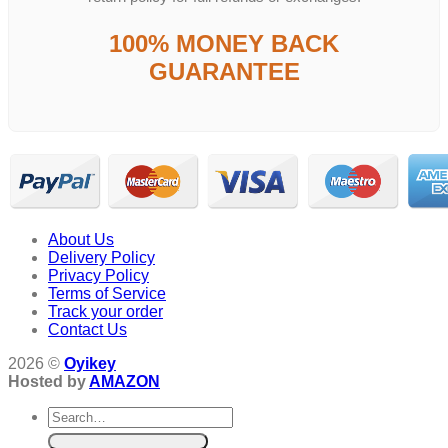
100% MONEY BACK
GUARANTEE
About Us
Delivery Policy
Privacy Policy
Terms of Service
Track your order
Contact Us
2026 ©
Oyikey
Hosted by
AMAZON
Search
for: