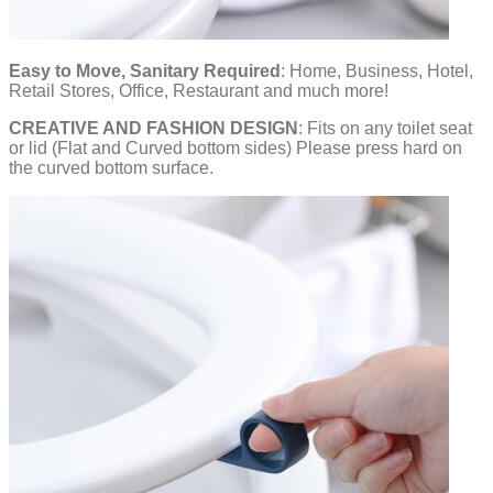
Easy to Move, Sanitary Required
: Home, Business, Hotel,
Retail Stores, Office, Restaurant and much more!
CREATIVE AND FASHION DESIGN
: Fits on any toilet seat
or lid (Flat and Curved bottom sides) Please press hard on
the curved bottom surface.