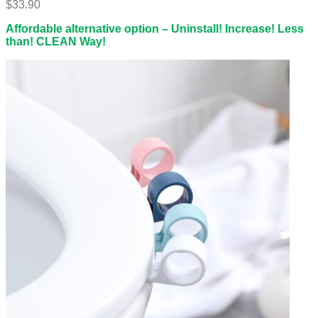
$
33.90
Affordable alternative option – Uninstall! Increase! Less
than! CLEAN Way!