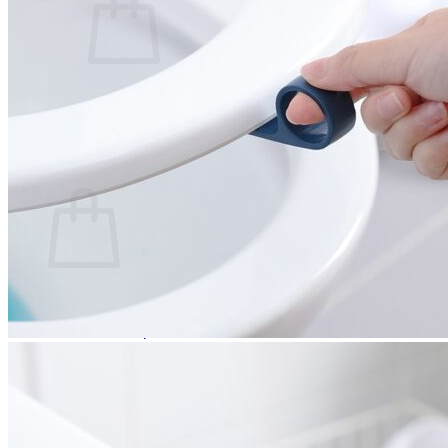
No products in the cart.
Return to shop
0
Cart
No products in the cart.
Return to shop