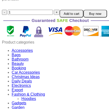
Toilet
Add to cart
Buy now
Seat
Lifter
quantity
Product categories
Accessories
Bags
Bathroom
Beauty
Booking
Car Accessories
Christmas Ideas
Daily Deals
Electronics
Export
Fashion & Clothing
Hoodies
Gadgets
Garden