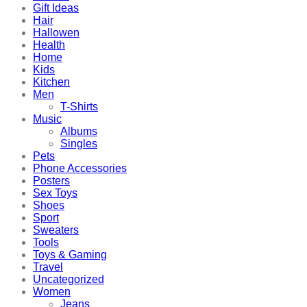
Gift Ideas
Hair
Hallowen
Health
Home
Kids
Kitchen
Men
T-Shirts
Music
Albums
Singles
Pets
Phone Accessories
Posters
Sex Toys
Shoes
Sport
Sweaters
Tools
Toys & Gaming
Travel
Uncategorized
Women
Jeans