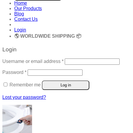
Home
Our Products
Blog
Contact Us
Login
🌎 WORLDWIDE SHIPPING 📦
Login
Required
Username or email address
*
Required
Password
*
Remember me
Log in
Lost your password?