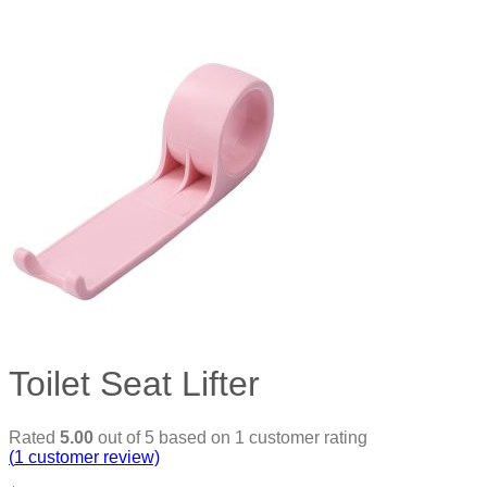
Toilet Seat Lifter
Rated
5.00
out of 5 based on
1
customer rating
(
1
customer review)