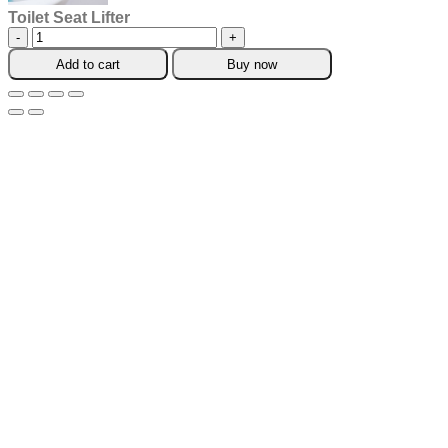
Toilet Seat Lifter
Toilet
Seat
Add to cart
Buy now
Lifter
quantity