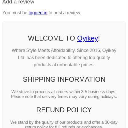
Add a review
You must be
logged in
to post a review.
WELCOME TO
Oyikey
!
Where Style Meets Affordability. Since 2016, Oyikey
Ltd. has been dedicated to offering top-quality
products at unbeatable prices.
SHIPPING INFORMATION
We strive to process all orders within 3-5 business days.
Please note that delivery times may vary during holidays.
REFUND POLICY
We stand by the quality of our products and offer a 30-day
return policy for full refunds or exchanges.