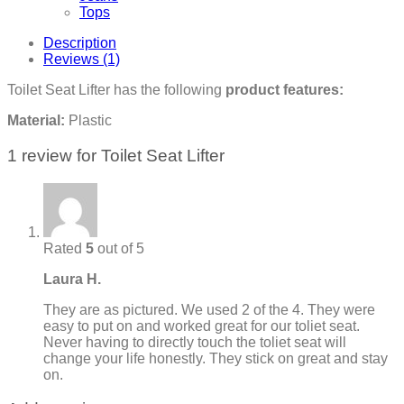
Tops
Description
Reviews (1)
Toilet Seat Lifter has the following
product features:
Material:
Plastic
1 review for
Toilet Seat Lifter
Rated
5
out of 5
Laura H.
They are as pictured. We used 2 of the 4. They were
easy to put on and worked great for our toliet seat.
Never having to directly touch the toliet seat will
change your life honestly. They stick on great and stay
on.