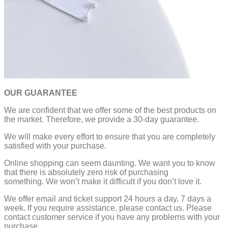
OUR GUARANTEE
We are confident that we offer some of the best products on
the market. Therefore, we provide a 30-day guarantee.
We will make every effort to ensure that you are completely
satisfied with your purchase.
Online shopping can seem daunting. We want you to know
that there is absolutely zero risk of purchasing
something.
We won’t make it difficult if you don’t love it.
We offer email and ticket support 24 hours a day, 7 days a
week.
If you require assistance, please contact us.
Please
contact customer service if you have any problems with your
purchase.