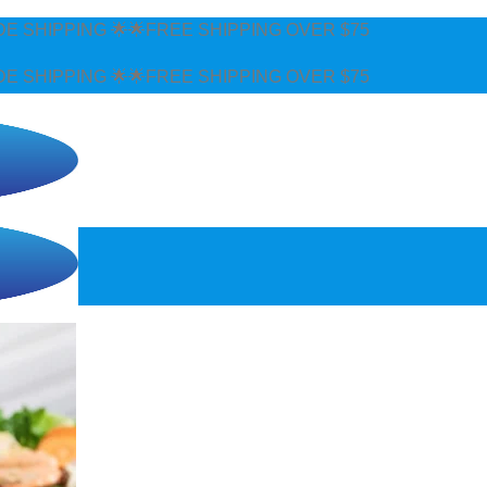
E SHIPPING OVER $75
E SHIPPING OVER $75