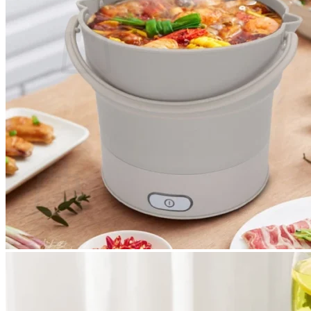
Cart /
$
0.00
0
No products in the cart.
Return to shop
0
Cart
No products in the cart.
Return to shop