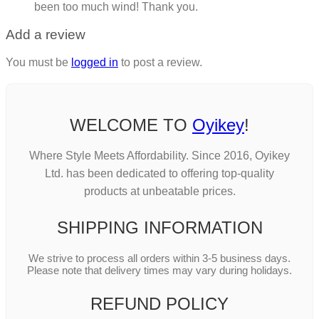
been too much wind! Thank you.
Add a review
You must be
logged in
to post a review.
WELCOME TO
Oyikey
!
Where Style Meets Affordability. Since 2016, Oyikey
Ltd. has been dedicated to offering top-quality
products at unbeatable prices.
SHIPPING INFORMATION
We strive to process all orders within 3-5 business days.
Please note that delivery times may vary during holidays.
REFUND POLICY