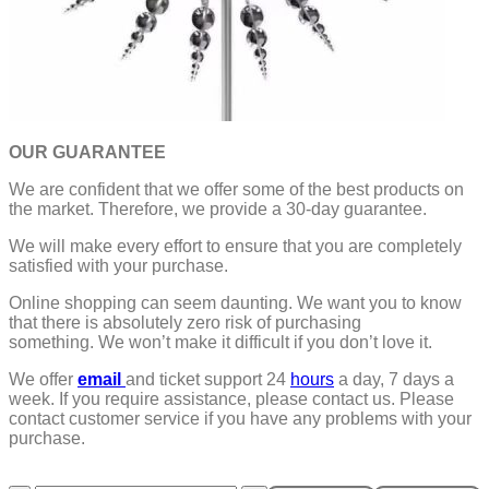
OUR GUARANTEE
We are confident that we offer some of the best products on
the market. Therefore, we provide a 30-day guarantee.
We will make every effort to ensure that you are completely
satisfied with your purchase.
Online shopping can seem daunting. We want you to know
that there is absolutely zero risk of purchasing
something.
We won’t make it difficult if you don’t love it.
We offer
email
and ticket support 24
hours
a day, 7 days a
week.
If you require assistance, please contact us.
Please
contact customer service if you have any problems with your
purchase.