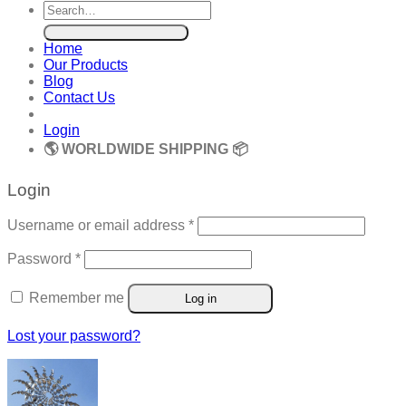
Search
for:
Home
Our Products
Blog
Contact Us
Login
🌎 WORLDWIDE SHIPPING 📦
Login
Required
Username or email address
*
Required
Password
*
Remember me
Log in
Lost your password?