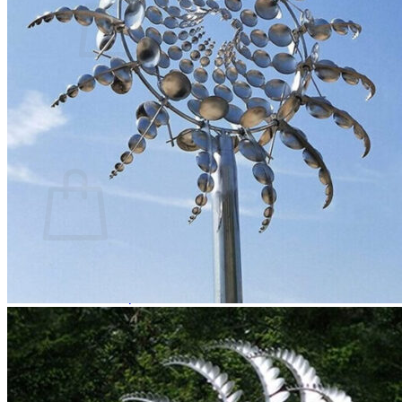
No products in the cart.
Return to shop
0
Cart
No products in the cart.
Return to shop