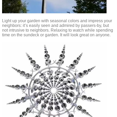
Light up your garden with seasonal colors and impress your
neighbors: it’s easily seen and admired by passers-by, but
not intrusive to neighbors. Relaxing to watch while spending
time on the sundeck or garden. It will look great on anyone.