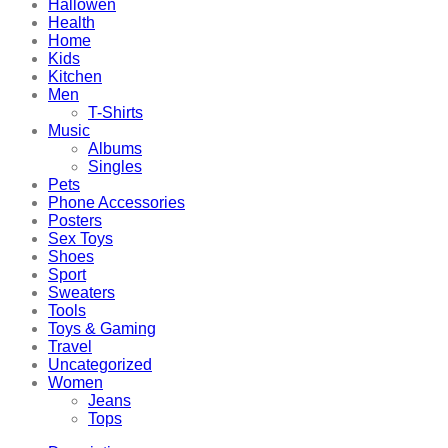
Hallowen
Health
Home
Kids
Kitchen
Men
T-Shirts
Music
Albums
Singles
Pets
Phone Accessories
Posters
Sex Toys
Shoes
Sport
Sweaters
Tools
Toys & Gaming
Travel
Uncategorized
Women
Jeans
Tops