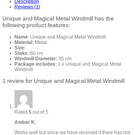
Description
Reviews (1)
Unique and Magical Metal Windmill has the
following product features:
Name
: Unique and Magical Metal Windmill
Material:
Metal
Size:
Stake:
60 cm
Windmill Diameter:
35 cm
Package includes:
1 x Unique and Magical Metal
Windmill
1 review for
Unique and Magical Metal Windmill
Rated
5
out of 5
Amber K.
Works well but since we have received it there has not