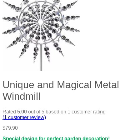
Unique and Magical Metal
Windmill
Rated
5.00
out of 5 based on
1
customer rating
(
1
customer review)
$
79.90
Special design for perfect garden decoration!