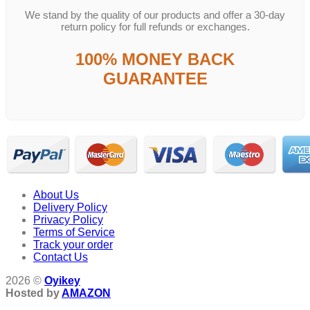
We stand by the quality of our products and offer a 30-day
return policy for full refunds or exchanges.
100% MONEY BACK
GUARANTEE
About Us
Delivery Policy
Privacy Policy
Terms of Service
Track your order
Contact Us
2026 ©
Oyikey
Hosted by
AMAZON