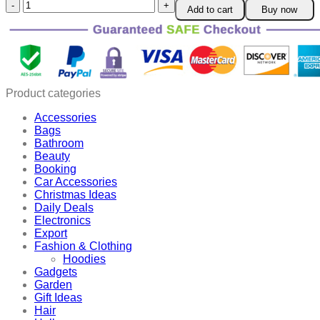
Unique
Add to cart
Buy now
and
Magical
Metal
Windmill
quantity
Product categories
Accessories
Bags
Bathroom
Beauty
Booking
Car Accessories
Christmas Ideas
Daily Deals
Electronics
Export
Fashion & Clothing
Hoodies
Gadgets
Garden
Gift Ideas
Hair