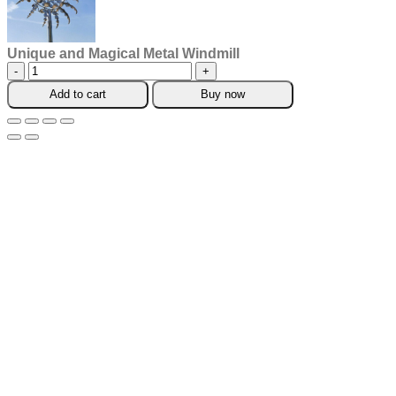
Unique and Magical Metal Windmill
Unique
and
Add to cart
Buy now
Magical
Metal
Windmill
quantity