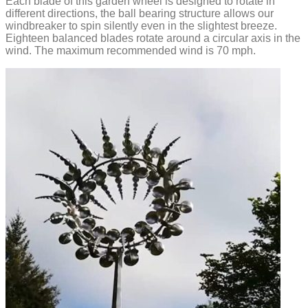
Each blade of this garden wheel is designed to rotate in
different directions, the ball bearing structure allows our
windbreaker to spin silently even in the slightest breeze.
Eighteen balanced blades rotate around a circular axis in the
wind. The maximum recommended wind is 70 mph.