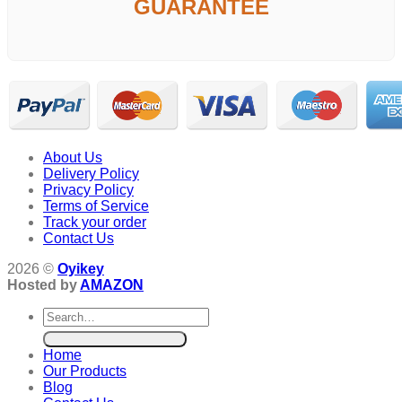
GUARANTEE
About Us
Delivery Policy
Privacy Policy
Terms of Service
Track your order
Contact Us
2026 ©
Oyikey
Hosted by
AMAZON
Search
for:
Home
Our Products
Blog