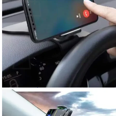
No products in the cart.
Return to shop
0
Cart
No products in the cart.
Return to shop