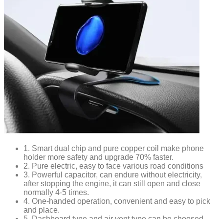
1. Smart dual chip and pure copper coil make phone
holder more safety and upgrade 70% faster.
2. Pure electric, easy to face various road conditions
3. Powerful capacitor, can endure without electricity,
after stopping the engine, it can still open and close
normally 4-5 times.
4. One-handed operation, convenient and easy to pick
and place.
5. Dashboard type and air vent type can be choosed,