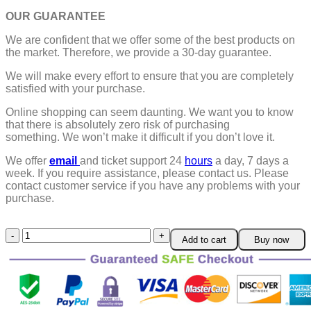
OUR GUARANTEE
We are confident that we offer some of the best products on
the market. Therefore, we provide a 30-day guarantee.
We will make every effort to ensure that you are completely
satisfied with your purchase.
Online shopping can seem daunting. We want you to know
that there is absolutely zero risk of purchasing
something.
We won’t make it difficult if you don’t love it.
We offer
email
and ticket support 24
hours
a day, 7 days a
week.
If you require assistance, please contact us.
Please
contact customer service if you have any problems with your
purchase.
360
Add to cart
Buy now
Degree
Rotation
Universal
Car
Phone
Holder