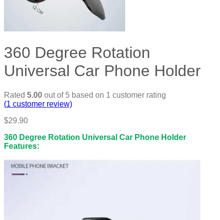
360 Degree Rotation
Universal Car Phone Holder
Rated
5.00
out of 5 based on
1
customer rating
(
1
customer review)
$
29.90
360 Degree Rotation Universal Car Phone Holder
Features: