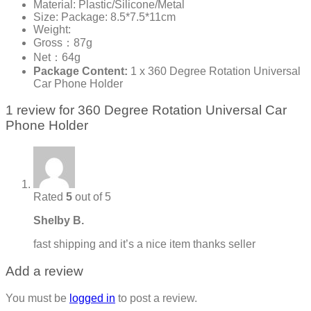
Material: Plastic/Silicone/Metal
Size: Package: 8.5*7.5*11cm
Weight:
Gross：87g
Net：64g
Package Content:
1 x 360 Degree Rotation Universal
Car Phone Holder
1 review for
360 Degree Rotation Universal Car
Phone Holder
Rated
5
out of 5
Shelby B.
fast shipping and it’s a nice item thanks seller
Add a review
You must be
logged in
to post a review.