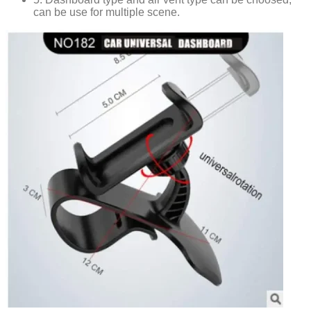
can be use for multiple scene.