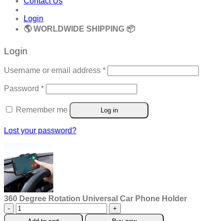
Contact Us
Login
🌎 WORLDWIDE SHIPPING 📦
Login
Required
Username or email address
*
Required
Password
*
Remember me
Log in
Lost your password?
360 Degree Rotation Universal Car Phone Holder
360
Degree