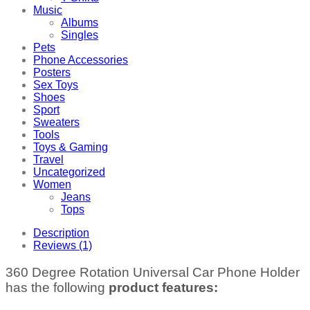
Music
Albums
Singles
Pets
Phone Accessories
Posters
Sex Toys
Shoes
Sport
Sweaters
Tools
Toys & Gaming
Travel
Uncategorized
Women
Jeans
Tops
Description
Reviews (1)
360 Degree Rotation Universal Car Phone Holder
has the following
product features: