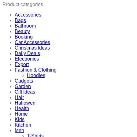
quantity
Product categories
Accessories
Bags
Bathroom
Beauty
Booking
Car Accessories
Christmas Ideas
Daily Deals
Electronics
Export
Fashion & Clothing
Hoodies
Gadgets
Garden
Gift Ideas
Hair
Hallowen
Health
Home
Kids
Kitchen
Men
T-Shirts