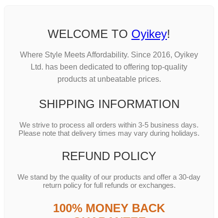
WELCOME TO
Oyikey
!
Where Style Meets Affordability. Since 2016, Oyikey
Ltd. has been dedicated to offering top-quality
products at unbeatable prices.
SHIPPING INFORMATION
We strive to process all orders within 3-5 business days.
Please note that delivery times may vary during holidays.
REFUND POLICY
We stand by the quality of our products and offer a 30-day
return policy for full refunds or exchanges.
100% MONEY BACK