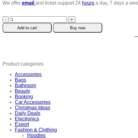
We offer
email
and ticket support 24
hours
a day, 7 days a wee
Venetian
Blind
Add to cart
Buy now
Cleaning
Brush
quantity
Product categories
Accessories
Bags
Bathroom
Beauty
Booking
Car Accessories
Christmas Ideas
Daily Deals
Electronics
Export
Fashion & Clothing
Hoodies