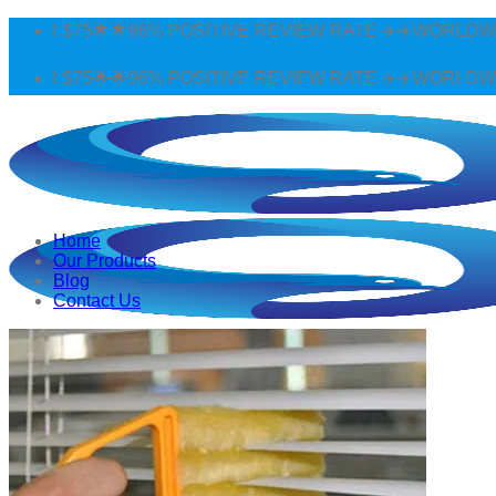
Skip
96% POSITIVE REVIEW RATE ✈️✈️WORLDWIDE SHIPPING 🌟
to
content
96% POSITIVE REVIEW RATE ✈️✈️WORLDWIDE SHIPPING 🌟
Home
Our Products
Blog
Contact Us
Search
for:
Login