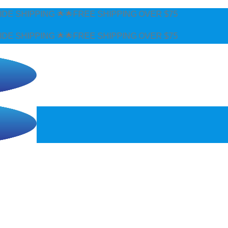
🌟FREE SHIPPING OVER $75
🌟FREE SHIPPING OVER $75