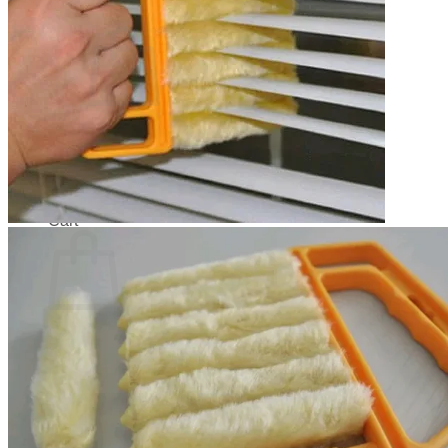
Cart /
$
0.00
0
No products in the cart.
Return to shop
0
Cart
No products in the cart.
Return to shop