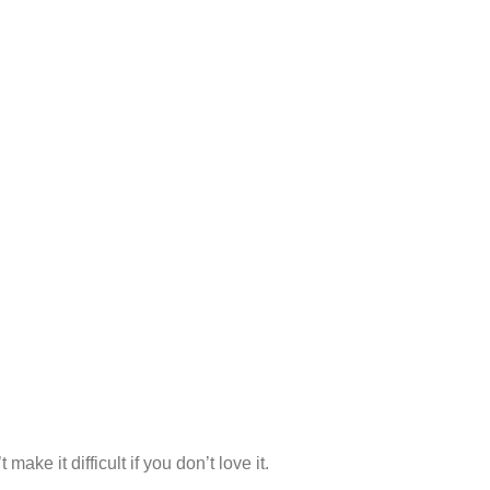
make it difficult if you don’t love it.