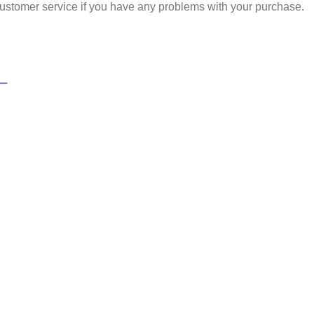
ustomer service if you have any problems with your purchase.