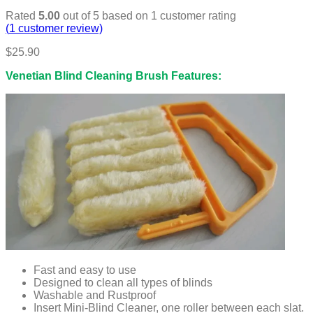
Rated
5.00
out of 5 based on
1
customer rating
(
1
customer review)
$
25.90
Venetian Blind Cleaning Brush Features:
Fast and easy to use
Designed to clean all types of blinds
Washable and Rustproof
Insert Mini-Blind Cleaner, one roller between each slat.