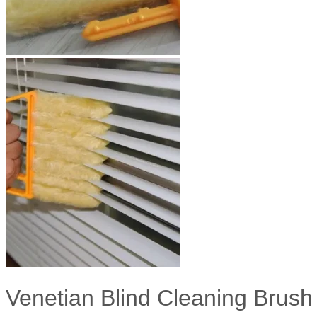
Venetian Blind Cleaning Brush