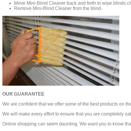
Move Mini-Blind Cleaner back and forth to wipe blinds c
Remove Mini-Blind Cleaner from the blind.
OUR GUARANTEE
We are confident that we offer some of the best products on t
We will make every effort to ensure that you are completely sat
Online shopping can seem daunting. We want you to know that 