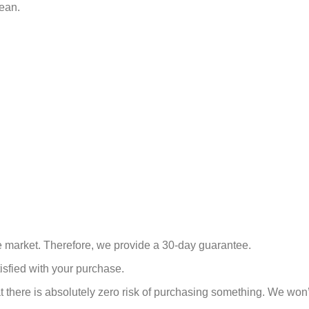
lean.
he market. Therefore, we provide a 30-day guarantee.
isfied with your purchase.
there is absolutely zero risk of purchasing something.
We won’t 