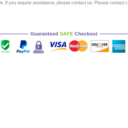
k.
If you require assistance, please contact us.
Please contact c