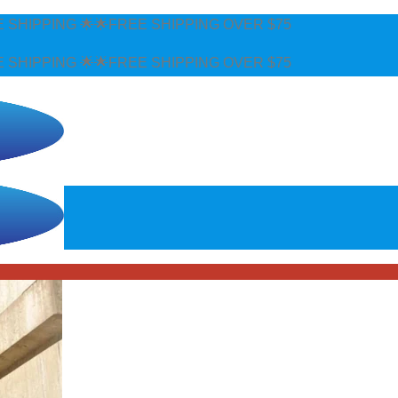
EE SHIPPING OVER $75
EE SHIPPING OVER $75