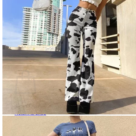
Cart /
$
0.00
0
No products in the cart.
Return to shop
0
Cart
No products in the cart.
Return to shop